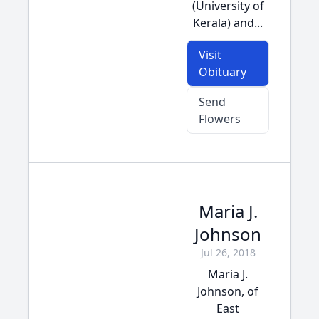
(University of
Kerala) and...
Visit
Obituary
Send
Flowers
Maria J.
Johnson
Jul 26, 2018
Maria J.
Johnson, of
East