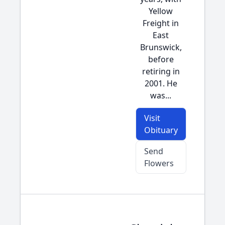
Yellow
Freight in
East
Brunswick,
before
retiring in
2001. He
was...
Visit
Obituary
Send
Flowers