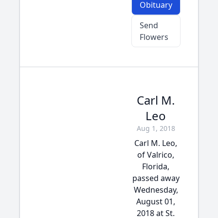
Obituary
Send
Flowers
Carl M.
Leo
Aug 1, 2018
Carl M. Leo,
of Valrico,
Florida,
passed away
Wednesday,
August 01,
2018 at St.