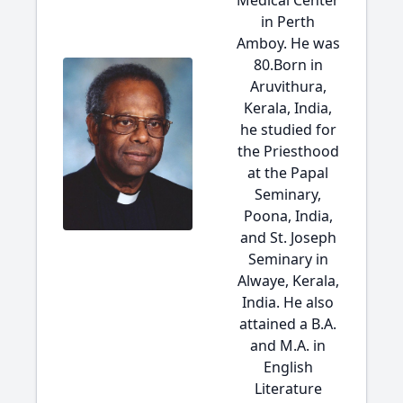
Medical Center
in Perth
Amboy. He was
80.Born in
Aruvithura,
Kerala, India,
he studied for
the Priesthood
at the Papal
Seminary,
Poona, India,
and St. Joseph
Seminary in
Alwaye, Kerala,
India. He also
attained a B.A.
and M.A. in
English
Literature