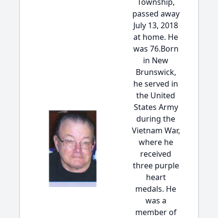
Township,
passed away
July 13, 2018
at home. He
was 76.Born
in New
Brunswick,
he served in
the United
States Army
during the
Vietnam War,
where he
received
three purple
heart
medals. He
was a
member of