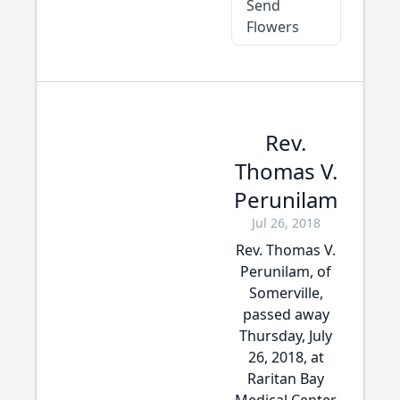
Send
Flowers
Rev.
Thomas V.
Perunilam
Jul 26, 2018
Rev. Thomas V.
Perunilam, of
Somerville,
passed away
Thursday, July
26, 2018, at
Raritan Bay