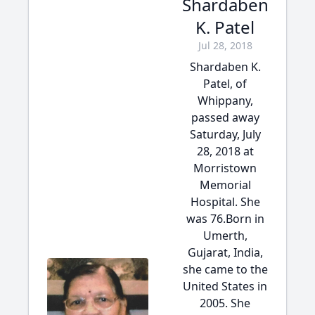
Shardaben
K. Patel
Jul 28, 2018
Shardaben K.
Patel, of
Whippany,
passed away
Saturday, July
28, 2018 at
Morristown
Memorial
Hospital. She
was 76.Born in
Umerth,
Gujarat, India,
she came to the
United States in
2005. She