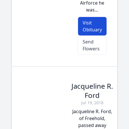
Airforce he
was...
Visit
Obituary
Send
Flowers
Jacqueline R.
Ford
Jul 19, 2018
Jacqueline R. Ford,
of Freehold,
passed away