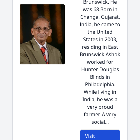
Brunswick. He
was 68.Born in
Changa, Gujarat,
India, he came to
the United
States in 2003,
residing in East
Brunswick.Ashok
worked for
Hunter Douglas
Blinds in
Philadelphia.
While living in
India, he was a
very proud
farmer. A very
social...
Visit