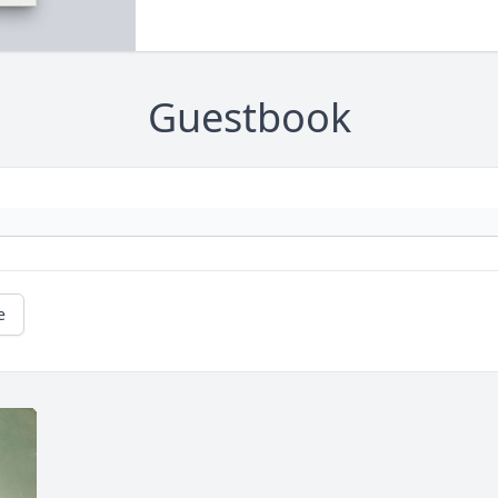
Guestbook
e