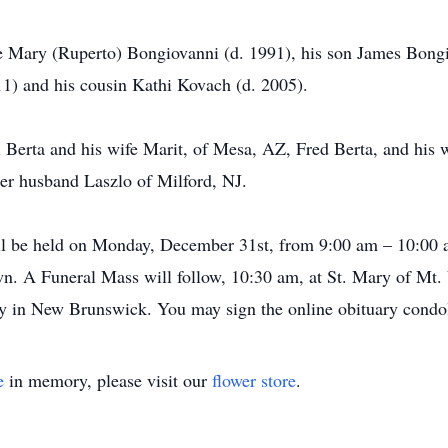
 Mary (Ruperto) Bongiovanni (d. 1991), his son James Bongio
1) and his cousin Kathi Kovach (d. 2005).
x Berta and his wife Marit, of Mesa, AZ, Fred Berta, and his 
er husband Laszlo of Milford, NJ.
 will be held on Monday, December 31st, from 9:00 am – 10:00
n. A Funeral Mass will follow, 10:30 am, at St. Mary of Mt
ery in New Brunswick. You may sign the online obituary cond
e
in memory, please visit our
flower store
.