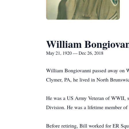
William Bongiova
May 21, 1920 — Dec 26, 2018
William Bongiovanni passed away on W
Clymer, PA, he lived in North Brunswick
He was a US Army Veteran of WWII, serv
Division. He was a lifetime member o
Before retiring, Bill worked for ER Squ