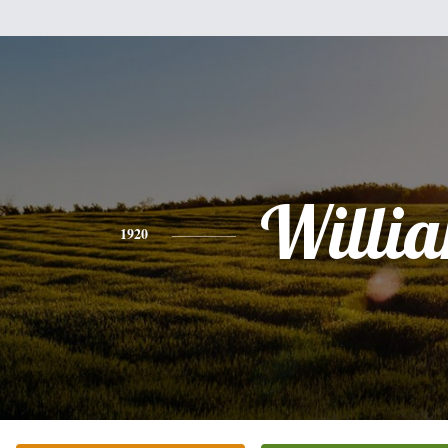
Willi
1920