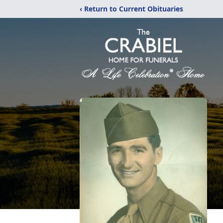
‹ Return to Current Obituaries