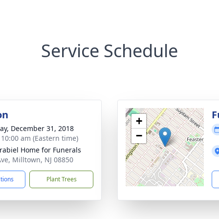
Service Schedule
on
F
+
y, December 31, 2018
−
- 10:00 am (Eastern time)
rabiel Home for Funerals
Ave, Milltown, NJ 08850
ctions
Plant Trees