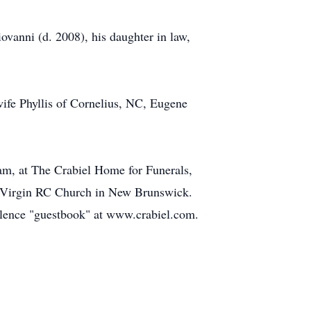
vanni (d. 2008), his daughter in law,
wife Phyllis of Cornelius, NC, Eugene
 am, at The Crabiel Home for Funerals,
. Virgin RC Church in New Brunswick.
olence "guestbook" at www.crabiel.com.