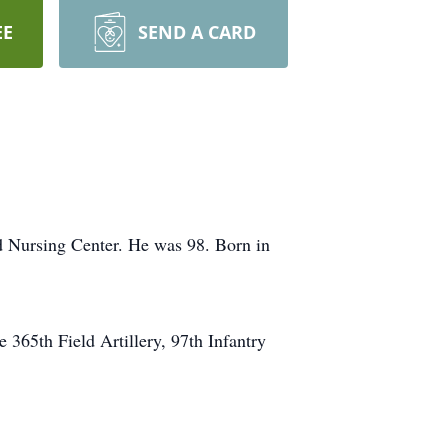
EE
SEND A CARD
Nursing Center. He was 98. Born in
365th Field Artillery, 97th Infantry