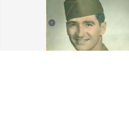
Friends and Family uploaded 8 to the 
gallery.
FRIENDS AND FAMILY
Dec 26, 2018