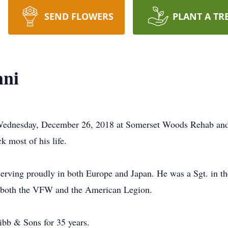
SEND FLOWERS
PLANT A TR
nni
ednesday, December 26, 2018 at Somerset Woods Rehab and 
 most of his life.
ing proudly in both Europe and Japan. He was a Sgt. in the 
f both the VFW and the American Legion.
ibb & Sons for 35 years.