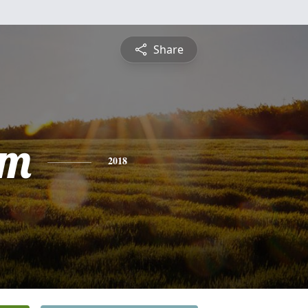
Share
am
2018