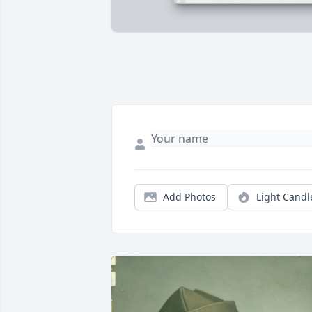
Add Photos
Light Candl