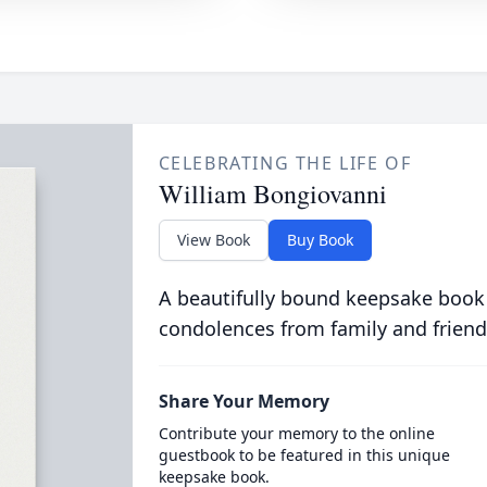
CELEBRATING THE LIFE OF
William Bongiovanni
View Book
Buy Book
A beautifully bound keepsake book
condolences from family and friend
Share Your Memory
Contribute your memory to the online
guestbook to be featured in this unique
keepsake book.