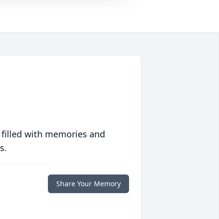
 filled with memories and
s.
Share Your Memory