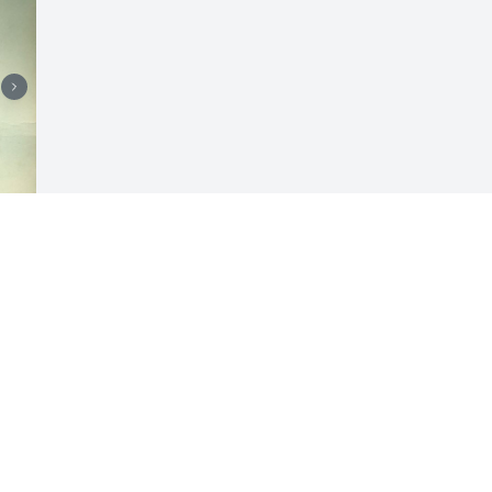
Visits: 5