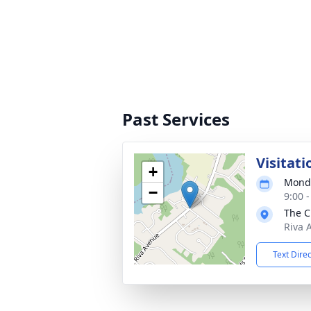
Past Services
Visitati
+
Monda
−
9:00 
The C
Riva 
Text Dire