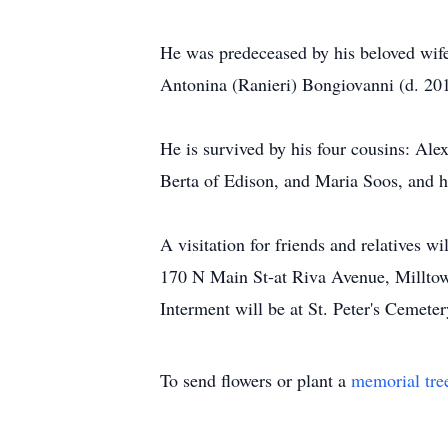
He was predeceased by his beloved wife
Antonina (Ranieri) Bongiovanni (d. 201
He is survived by his four cousins: Ale
Berta of Edison, and Maria Soos, and h
A visitation for friends and relatives
170 N Main St-at Riva Avenue, Milltow
Interment will be at St. Peter's Cemet
To send flowers or plant a
memorial tre