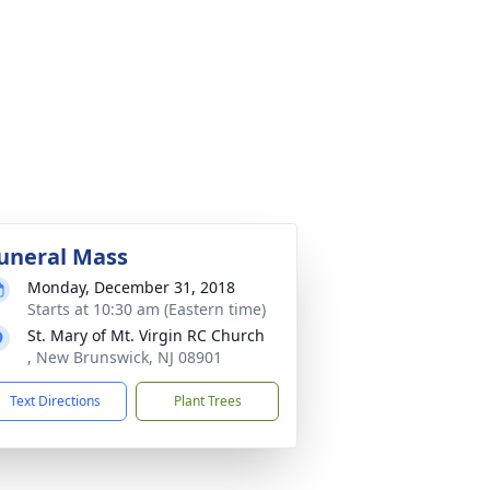
uneral Mass
Monday, December 31, 2018
Starts at 10:30 am (Eastern time)
St. Mary of Mt. Virgin RC Church
, New Brunswick, NJ 08901
Text Directions
Plant Trees