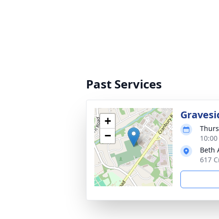
Past Services
Gravesi
+
Thurs
−
10:00
Beth
617 C