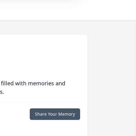
 filled with memories and
s.
Share Your Memory