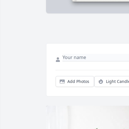
Add Photos
Light Candl