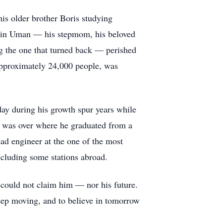
is older brother Boris studying
d in Uman — his stepmom, his beloved
ing the one that turned back — perished
pproximately 24,000 people, was
day during his growth spur years while
r was over where he graduated from a
ad engineer at the one of the most
ncluding some stations abroad.
l could not claim him — nor his future.
keep moving, and to believe in tomorrow