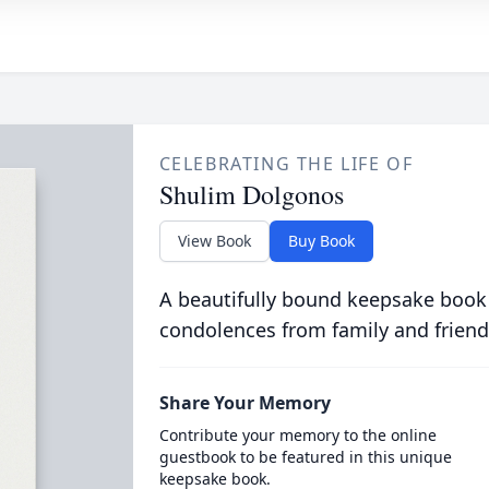
CELEBRATING THE LIFE OF
Shulim Dolgonos
View Book
Buy Book
A beautifully bound keepsake book
condolences from family and friend
Share Your Memory
Contribute your memory to the online
guestbook to be featured in this unique
keepsake book.