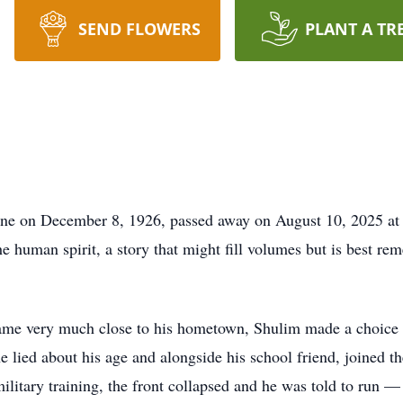
SEND FLOWERS
PLANT A TR
e on December 8, 1926, passed away on August 10, 2025 at t
the human spirit, a story that might fill volumes but is best 
ame very much close to his hometown, Shulim made a choice th
he lied about his age and alongside his school friend, joined t
ilitary training, the front collapsed and he was told to run — 