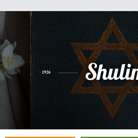
Shuli
1926