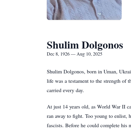
Shulim Dolgonos
Dec 8, 1926 — Aug 10, 2025
Shulim Dolgonos, born in Uman, Ukrain
life was a testament to the strength of 
carried every day.
At just 14 years old, as World War II c
ran away to fight. Too young to enlist, 
fascists. Before he could complete his m