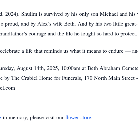
d. 2024). Shulim is survived by his only son Michael and his w
proud, and by Alex’s wife Beth. And by his two little great
randfather’s courage and the life he fought so hard to protect.
celebrate a life that reminds us what it means to endure — and
Thursday, August 14th, 2025, 10:00am at Beth Abraham Cemet
e by The Crabiel Home for Funerals, 170 North Main Street 
iel.com
e
in memory, please visit our
flower store
.