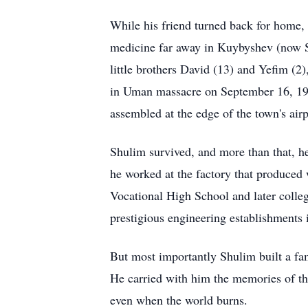
While his friend turned back for home, 
medicine far away in Kuybyshev (now S
little brothers David (13) and Yefim (2)
in Uman massacre on September 16, 19
assembled at the edge of the town's ai
Shulim survived, and more than that, he
he worked at the factory that produced
Vocational High School and later colle
prestigious engineering establishments 
But most importantly Shulim built a fam
He carried with him the memories of tho
even when the world burns.