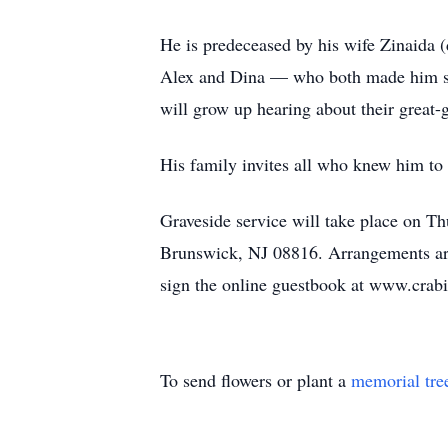
He is predeceased by his wife Zinaida (
Alex and Dina — who both made him so 
will grow up hearing about their great-g
His family invites all who knew him to 
Graveside service will take place on 
Brunswick, NJ 08816. Arrangements ar
sign the online guestbook at www.crab
To send flowers or plant a
memorial tre