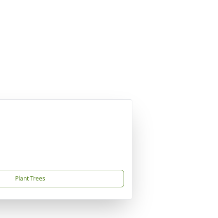
Plant Trees