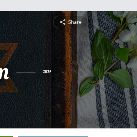
Share
m
2025