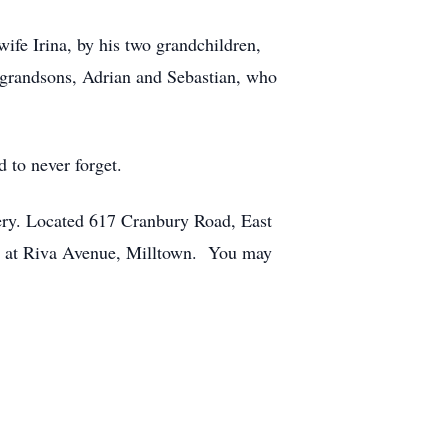
ife Irina, by his two grandchildren,
-grandsons, Adrian and Sebastian, who
 to never forget.
ery. Located 617 Cranbury Road, East
- at Riva Avenue, Milltown. You may