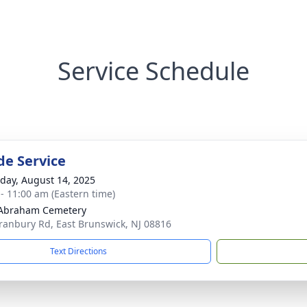
Service Schedule
de Service
day, August 14, 2025
 - 11:00 am (Eastern time)
 Abraham Cemetery
ranbury Rd, East Brunswick, NJ 08816
Text Directions