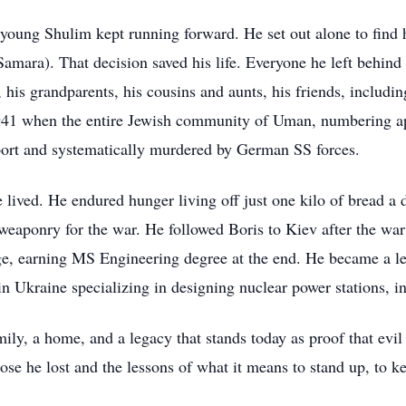
young Shulim kept running forward. He set out alone to find h
amara). That decision saved his life. Everyone he left behin
, his grandparents, his cousins and aunts, his friends, includ
41 when the entire Jewish community of Uman, numbering a
rport and systematically murdered by German SS forces.
 lived. He endured hunger living off just one kilo of bread a 
 weaponry for the war. He followed Boris to Kiev after the wa
ge, earning MS Engineering degree at the end. He became a le
in Ukraine specializing in designing nuclear power stations, i
ily, a home, and a legacy that stands today as proof that evi
se he lost and the lessons of what it means to stand up, to 