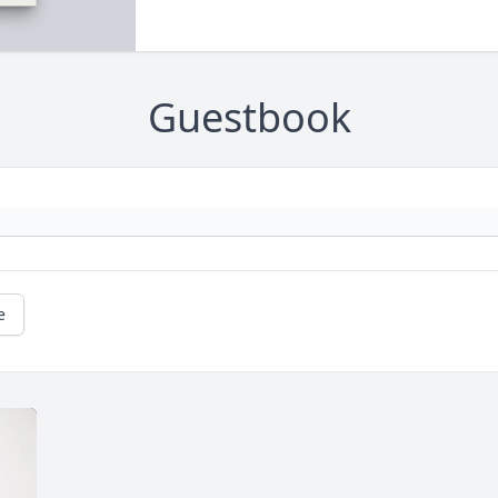
Guestbook
e