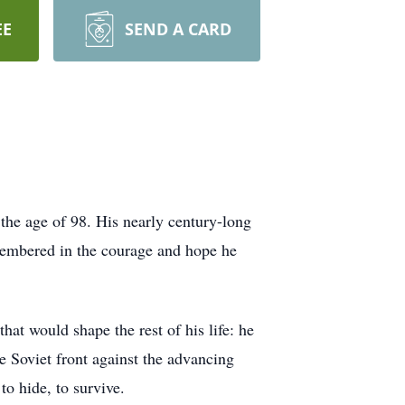
EE
SEND A CARD
he age of 98. His nearly century-long
remembered in the courage and hope he
at would shape the rest of his life: he
he Soviet front against the advancing
to hide, to survive.