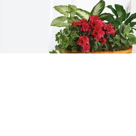
Anatoliy Dolgonos and Family 
purchased Lush Greenery Basket for 
Shulim Dolgonos
ANATOLIY DOLGONOS AND FAMILY
Aug 12, 2025