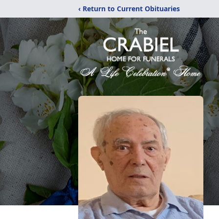
‹ Return to Current Obituaries