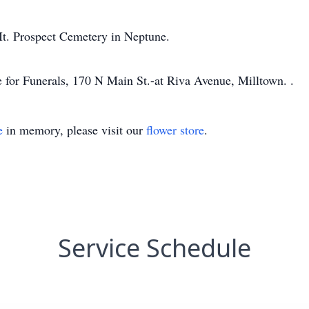
 Mt. Prospect Cemetery in Neptune.
for Funerals, 170 N Main St.-at Riva Avenue, Milltown. .
e
in memory, please visit our
flower store
.
Service Schedule