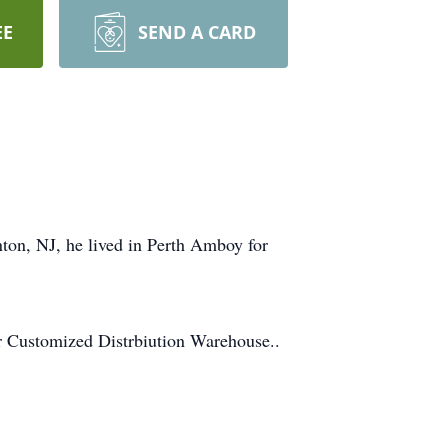
EE
SEND A CARD
ton, NJ, he lived in Perth Amboy for
r Customized Distrbiution Warehouse..