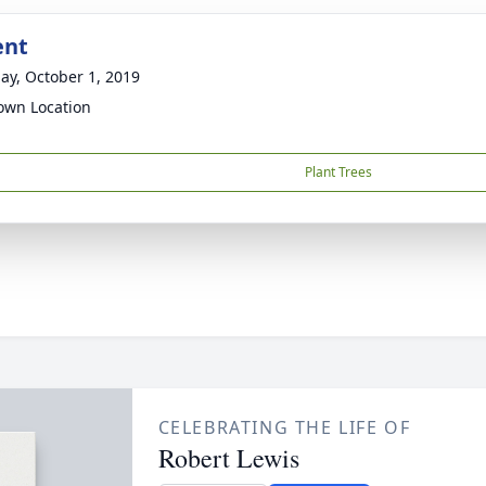
ent
ay, October 1, 2019
wn Location
Plant Trees
CELEBRATING THE LIFE OF
Robert Lewis