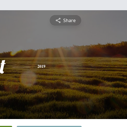
Share
t
2019