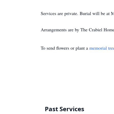
Services are private. Burial will be at
Arrangements are by The Crabiel Home 
To send flowers or plant a
memorial tre
Past Services