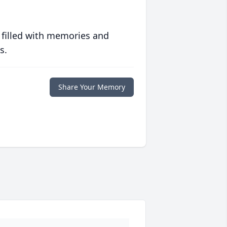
 filled with memories and
s.
Share Your Memory