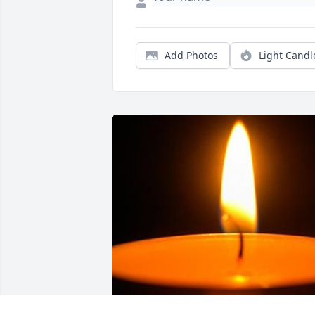
Add Photos
Light Candl