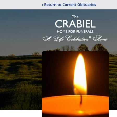
‹ Return to Current Obituaries