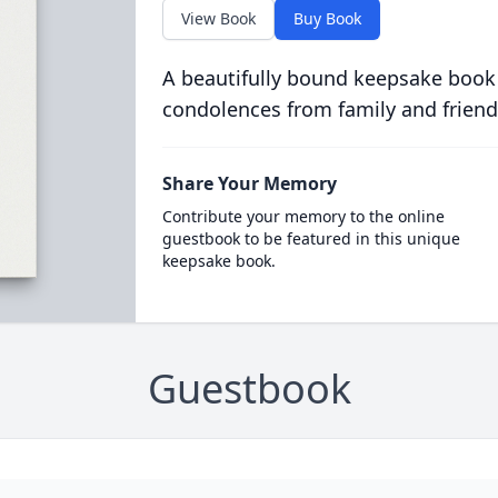
View Book
Buy Book
A beautifully bound keepsake book
condolences from family and friend
Share Your Memory
Contribute your memory to the online
guestbook to be featured in this unique
keepsake book.
Guestbook