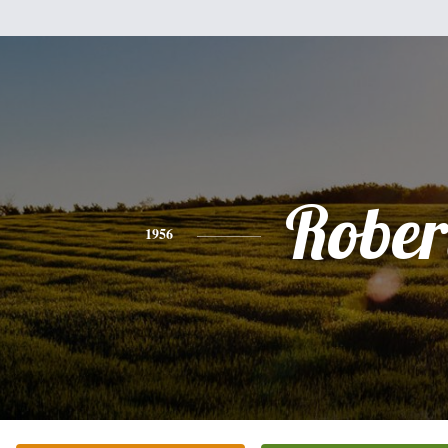
Rober
1956