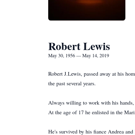
Robert Lewis
May 30, 1956 — May 14, 2019
Robert J.Lewis, passed away at his ho
the past several years.
Always willing to work with his hands
At the age of 17 he enlisted in the Ma
He's survived by his fiance Andrea and 