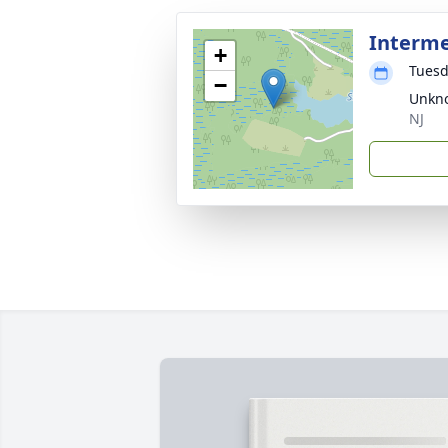
Interm
+
Tuesd
−
Unkno
NJ