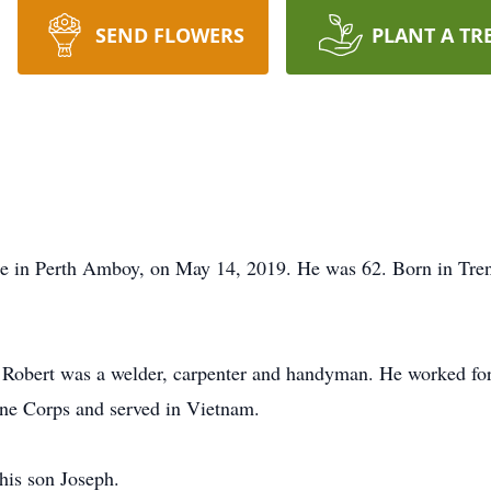
SEND FLOWERS
PLANT A TR
me in Perth Amboy, on May 14, 2019. He was 62. Born in Tren
, Robert was a welder, carpenter and handyman. He worked fo
rine Corps and served in Vietnam.
his son Joseph.