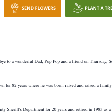
SEND FLOWERS
PLANT A TR
bye to a wonderful Dad, Pop Pop and a friend on Thursday, Se
own for 82 years where he was born, raised and raised a famil
y Sheriff's Department for 20 years and retired in 1983 as a 