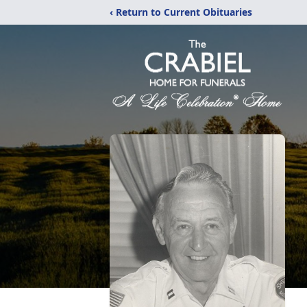
‹ Return to Current Obituaries