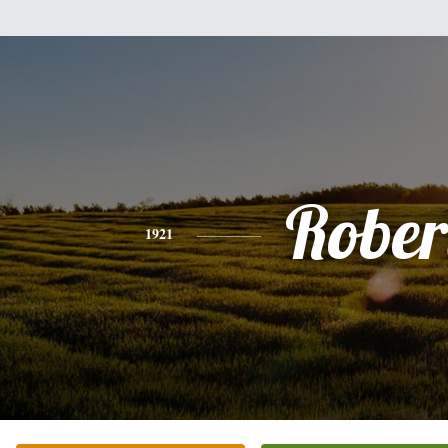
Rober
1921