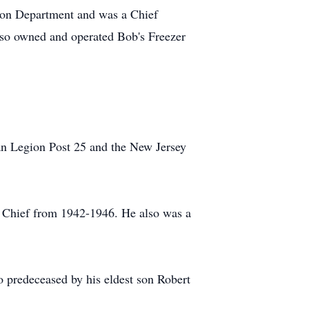
ion Department and was a Chief
lso owned and operated Bob's Freezer
an Legion Post 25 and the New Jersey
e Chief from 1942-1946. He also was a
o predeceased by his eldest son Robert