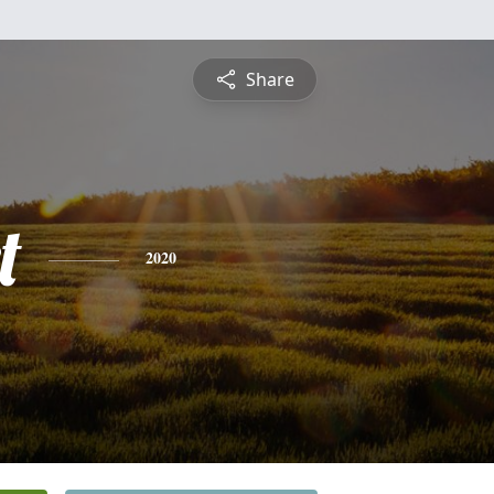
Share
t
2020