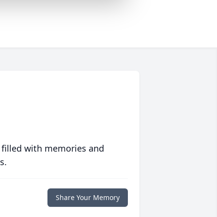
 filled with memories and
s.
Share Your Memory