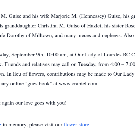
 M. Guise and his wife Marjorie M. (Hennessey) Guise, his g
is granddaughter Christina M. Guise of Hazlet, his sister Ros
ife Dorothy of Milltown, and many nieces and nephews. Also 
day, September 9th, 10:00 am, at Our Lady of Lourdes RC Chu
 Friends and relatives may call on Tuesday, from 4:00 – 7:0
n. In lieu of flowers, contributions may be made to Our Lad
uary online "guestbook" at www.crabiel.com .
t again our love goes with you!
e
in memory, please visit our
flower store
.