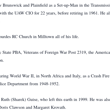
w Brunswick and Plainfield as a Set-up-Man in the Transmiss
ith the UAW CIO for 22 years, before retiring in 1961. He a
.
urdes RC Church in Milltown all of his life.
y State PBA, Veterans of Foreign War Post 2319, the Americ
on.
ing World War II, in North Africa and Italy, as a Crash Fir
olice Department from 1948-1952.
e Ruth (Sharek) Guise, who left this earth in 1999. He was als
 Doris Clawson and Margaret Krovath.