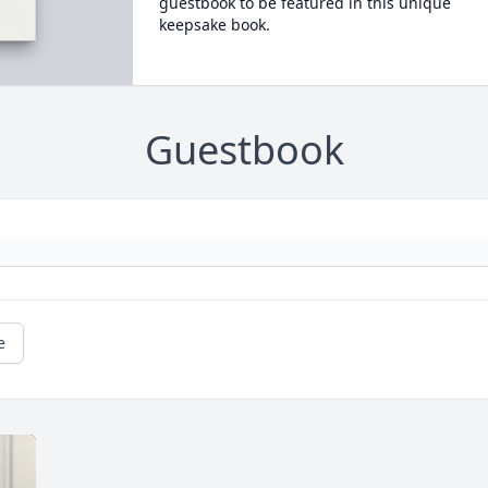
guestbook to be featured in this unique
keepsake book.
Guestbook
e