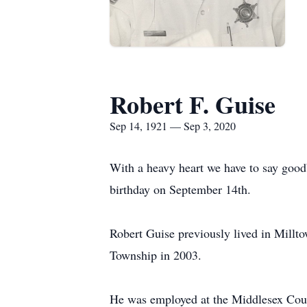
Robert F. Guise
Sep 14, 1921 — Sep 3, 2020
With a heavy heart we have to say good
birthday on September 14th.
Robert Guise previously lived in Millt
Township in 2003.
He was employed at the Middlesex Count