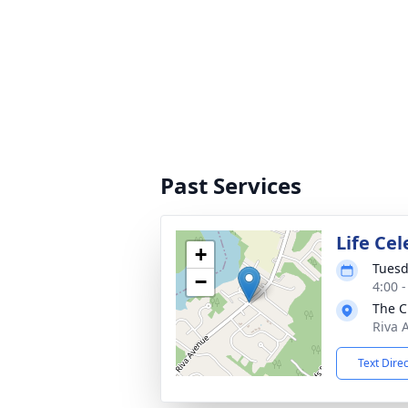
Past Services
Life Cel
+
Tuesd
−
4:00 
The C
Riva 
Text Dire