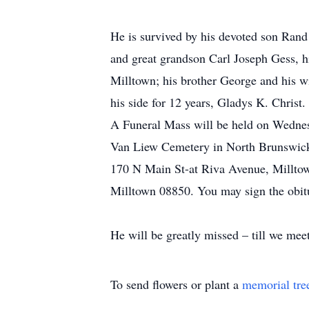
He is survived by his devoted son Rand
and great grandson Carl Joseph Gess, h
Milltown; his brother George and his w
his side for 12 years, Gladys K. Christ.
A Funeral Mass will be held on Wednes
Van Liew Cemetery in North Brunswick.
170 N Main St-at Riva Avenue, Milltow
Milltown 08850. You may sign the obit
He will be greatly missed – till we mee
To send flowers or plant a
memorial tre