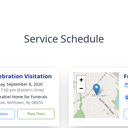
Service Schedule
ebration Visitation
F
+
ay, September 8, 2020
−
- 7:00 pm (Eastern time)
rabiel Home for Funerals
Ave, Milltown, NJ 08850
ctions
Plant Trees