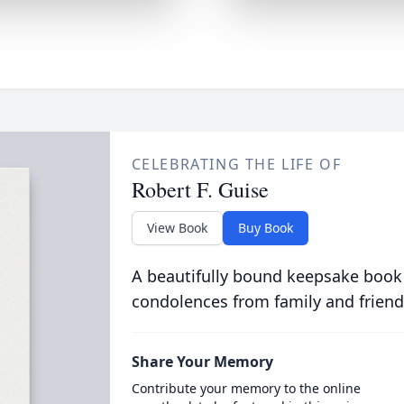
CELEBRATING THE LIFE OF
Robert F. Guise
View Book
Buy Book
A beautifully bound keepsake book
condolences from family and friend
Share Your Memory
Contribute your memory to the online