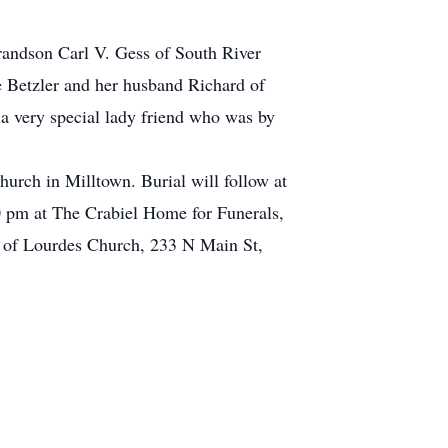
randson Carl V. Gess of South River
e Betzler and her husband Richard of
a very special lady friend who was by
rch in Milltown. Burial will follow at
0 pm at The Crabiel Home for Funerals,
y of Lourdes Church, 233 N Main St,