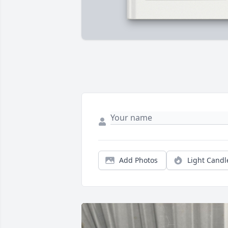
Add Photos
Light Candl