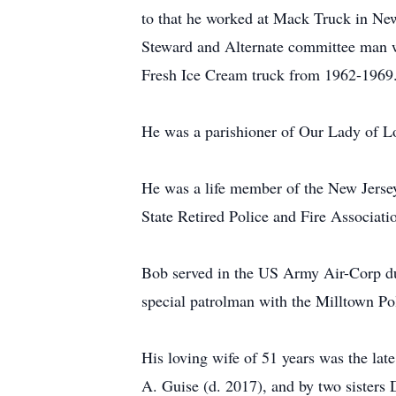
to that he worked at Mack Truck in Ne
Steward and Alternate committee man w
Fresh Ice Cream truck from 1962-1969
He was a parishioner of Our Lady of Lo
He was a life member of the New Jerse
State Retired Police and Fire Associati
Bob served in the US Army Air-Corp dur
special patrolman with the Milltown P
His loving wife of 51 years was the lat
A. Guise (d. 2017), and by two sisters