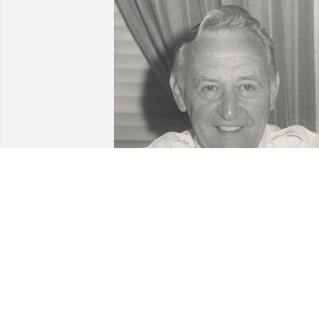
Friends and Family uploaded 1 to the 
gallery.
FRIENDS AND FAMILY
Sep 03, 2020