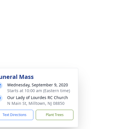
uneral Mass
Wednesday, September 9, 2020
Starts at 10:00 am (Eastern time)
Our Lady of Lourdes RC Church
N Main St, Milltown, NJ 08850
Text Directions
Plant Trees