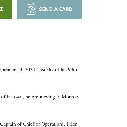
EE
SEND A CARD
ptember 3, 2020, just shy of his 99th
y of his own, before moving to Monroe
Captain of Chief of Operations. Prior