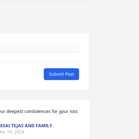
Submit Post
ur deepest condolences for ypur loss
ESAI TEJAS AND FAMILY
ar 19, 2024