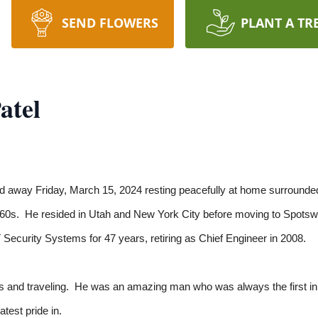
SEND FLOWERS
PLANT A TR
atel
 away Friday, March 15, 2024 resting peacefully at home surrounde
1960s. He resided in Utah and New York City before moving to Spotsw
Security Systems for 47 years, retiring as Chief Engineer in 2008.
s and traveling. He was an amazing man who was always the first in li
atest pride in.