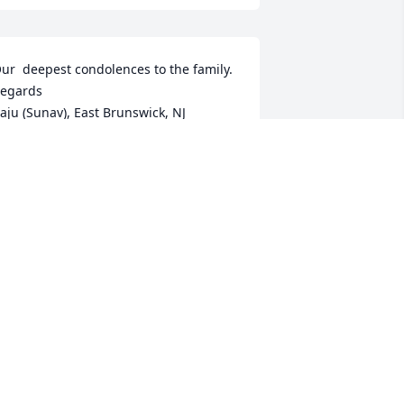
ur  deepest condolences to the family. 

egards 

aju (Sunav), East Brunswick, NJ
AJU PATEL
ar 18, 2024