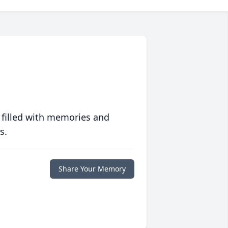
 filled with memories and
s.
Share Your Memory