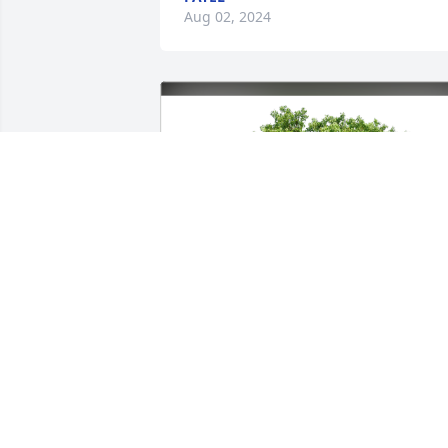
Aug 02, 2024
Khurana family Liza & Sanjeev has 