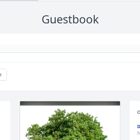
Guestbook
e
O
D
M