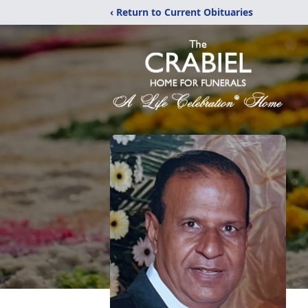
‹ Return to Current Obituaries