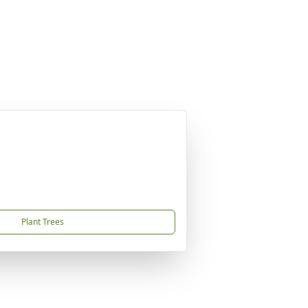
Plant Trees