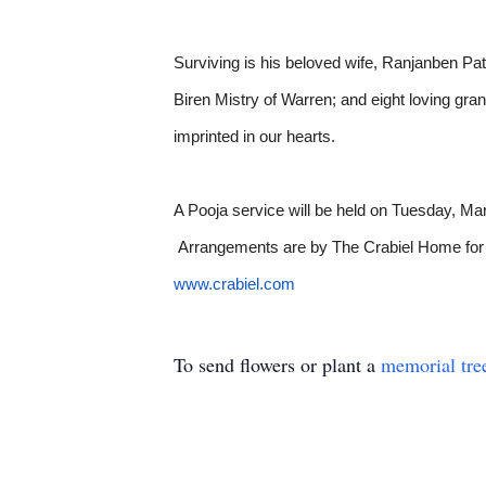
Surviving is his beloved wife, Ranjanben Pat
Biren Mistry of Warren; and eight loving g
imprinted in our hearts.
A Pooja service will be held on Tuesday, M
Arrangements are by The Crabiel Home for F
www.crabiel.com
To send flowers or plant a
memorial tre