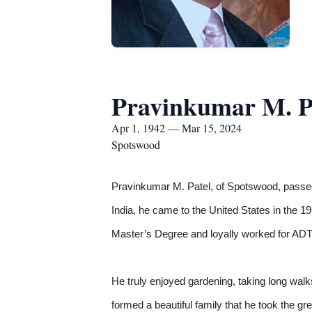
Pravinkumar M. P
Apr 1, 1942 — Mar 15, 2024
Spotswood
Pravinkumar M. Patel, of Spotswood, passed
India, he came to the United States in the 
Master’s Degree and loyally worked for ADT 
He truly enjoyed gardening, taking long walk
formed a beautiful family that he took the gre