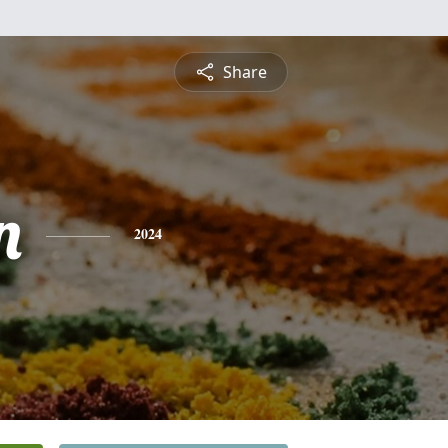
Share
n
2024