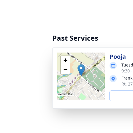
Past Services
Pooja
+
Tuesd
−
9:30 
Frank
Rt. 2