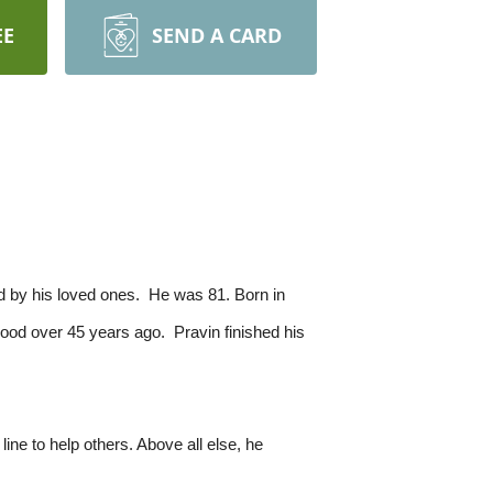
EE
SEND A CARD
d by his loved ones. He was 81. Born in
ood over 45 years ago. Pravin finished his
ne to help others. Above all else, he