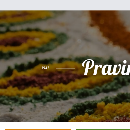
Pravi
1942