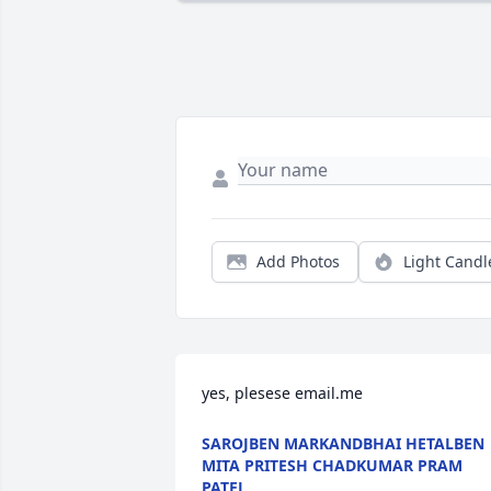
Add Photos
Light Candl
yes, plesese email.me
SAROJBEN MARKANDBHAI HETALBEN
MITA PRITESH CHADKUMAR PRAM
PATEL