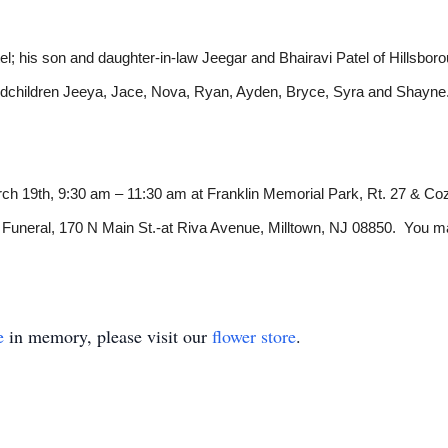
el; his son and daughter-in-law Jeegar and Bhairavi Patel of Hillsboro
randchildren Jeeya, Jace, Nova, Ryan, Ayden, Bryce, Syra and Shayne
arch 19th, 9:30 am – 11:30 am at Franklin Memorial Park, Rt. 27 & C
uneral, 170 N Main St.-at Riva Avenue, Milltown, NJ 08850. You ma
e
in memory, please visit our
flower store
.