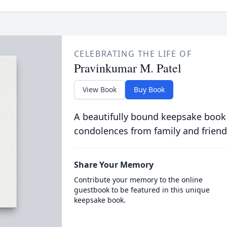
CELEBRATING THE LIFE OF
Pravinkumar M. Patel
View Book
Buy Book
A beautifully bound keepsake book
condolences from family and friend
Share Your Memory
Contribute your memory to the online
guestbook to be featured in this unique
keepsake book.