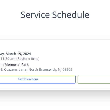
Service Schedule
ay, March 19, 2024
- 11:30 am (Eastern time)
lin Memorial Park
7 & Cozzens Lane, North Brunswick, NJ 08902
Text Directions