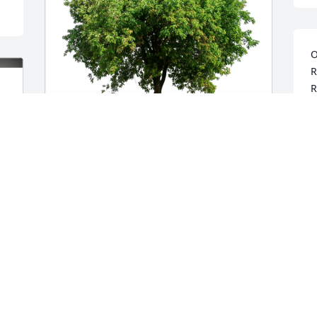
O
R
R
R
M
Simon and Opal Vivera has purchased 
Eco-Friendly Memorial Trees for 
Pravinkumar Patel
SIMON AND OPAL VIVERA
Mar 20, 2024
Our deepest condolences to the Patel 