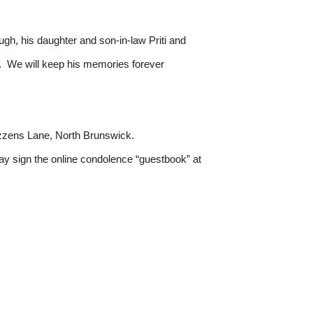
ugh, his daughter and son-in-law Priti and
. We will keep his memories forever
ozzens Lane, North Brunswick.
y sign the online condolence “guestbook” at