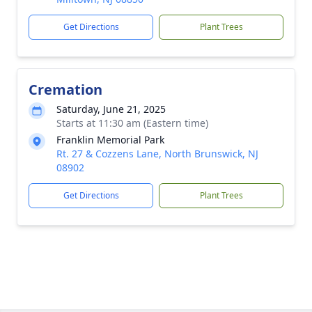
Get Directions
Plant Trees
Cremation
Saturday, June 21, 2025
Starts at 11:30 am (Eastern time)
Franklin Memorial Park
Rt. 27 & Cozzens Lane, North Brunswick, NJ
08902
Get Directions
Plant Trees