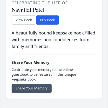
CELEBRATING THE LIFE OF
Navnilal Patel
View Book
Buy Book
A beautifully bound keepsake book filled
with memories and condolences from
family and friends.
Share Your Memory
Contribute your memory to the online
guestbook to be featured in this unique
keepsake book.
Share Your Memory