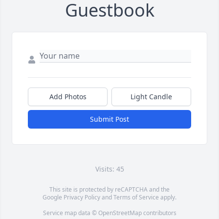
Guestbook
Add Photos
Light Candle
Submit Post
Visits: 45
This site is protected by reCAPTCHA and the
Google
Privacy Policy
and
Terms of Service
apply.
Service map data ©
OpenStreetMap
contributors