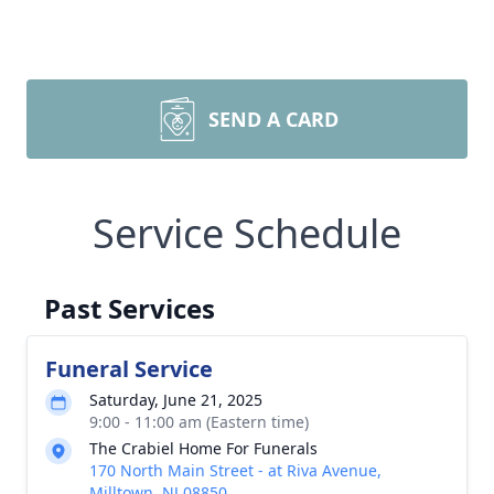
SEND A CARD
Service Schedule
Past Services
Funeral Service
Saturday, June 21, 2025
9:00 - 11:00 am (Eastern time)
The Crabiel Home For Funerals
170 North Main Street - at Riva Avenue,
Milltown, NJ 08850