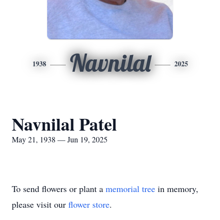
Navnilal
1938
2025
Navnilal Patel
May 21, 1938 — Jun 19, 2025
To send flowers or plant a
memorial tree
in memory,
please visit our
flower store
.