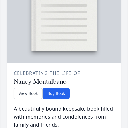
CELEBRATING THE LIFE OF
Nancy Montalbano
View Book
Buy Book
A beautifully bound keepsake book filled
with memories and condolences from
family and friends.