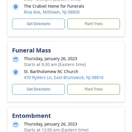
The Crabiel Home for Funerals
Riva Ave, Milltown, NJ 08850
Get Directions
Plant Trees
Funeral Mass
Thursday, January 26, 2023
Starts at 9:30 am (Eastern time)
St. Bartholomew RC Church
470 Ryders Ln, East Brunswick, NJ 08816
Get Directions
Plant Trees
Entombment
Thursday, January 26, 2023
Starts at 12:00 pm (Eastern time)