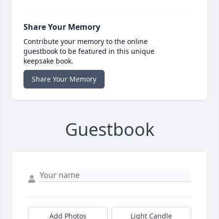
Share Your Memory
Contribute your memory to the online
guestbook to be featured in this unique
keepsake book.
Share Your Memory
Guestbook
Add Photos
Light Candle