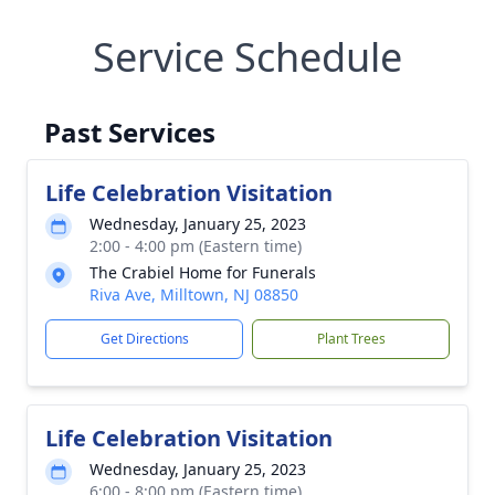
Service Schedule
Past Services
Life Celebration Visitation
Wednesday, January 25, 2023
2:00 - 4:00 pm (Eastern time)
The Crabiel Home for Funerals
Riva Ave, Milltown, NJ 08850
Get Directions
Plant Trees
Life Celebration Visitation
Wednesday, January 25, 2023
6:00 - 8:00 pm (Eastern time)