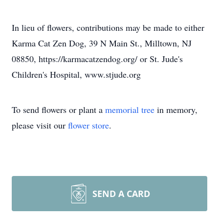
In lieu of flowers, contributions may be made to either
Karma Cat Zen Dog, 39 N Main St., Milltown, NJ
08850, https://karmacatzendog.org/ or St. Jude's
Children's Hospital, www.stjude.org
To send flowers or plant a
memorial tree
in memory,
please visit our
flower store
.
SEND A CARD