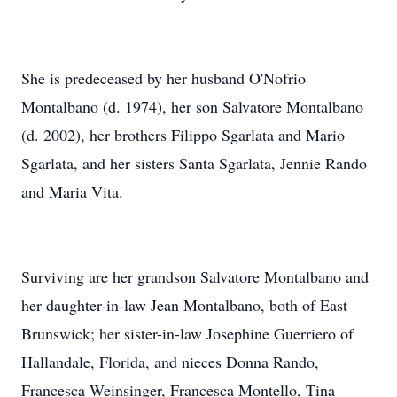
She is predeceased by her husband O'Nofrio
Montalbano (d. 1974), her son Salvatore Montalbano
(d. 2002), her brothers Filippo Sgarlata and Mario
Sgarlata, and her sisters Santa Sgarlata, Jennie Rando
and Maria Vita.
Surviving are her grandson Salvatore Montalbano and
her daughter-in-law Jean Montalbano, both of East
Brunswick; her sister-in-law Josephine Guerriero of
Hallandale, Florida, and nieces Donna Rando,
Francesca Weinsinger, Francesca Montello, Tina