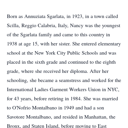
Born as Annuziata Sgarlata, in 1923, in a town called
Scilla, Reggio Calabria, Italy, Nancy was the youngest
of the Sgarlata family and came to this country in
1938 at age 15, with her sister. She entered elementary
school at the New York City Public Schools and was
placed in the sixth grade and continued to the eighth
grade, where she received her diploma. After her
schooling, she became a seamstress and worked for the
International Ladies Garment Workers Union in NYC,
for 43 years, before retiring in 1984. She was married
to O'Nofrio Montalbano in 1949 and had a son
Savotore Montalbano, and resided in Manhattan, the
Bronx, and Staten Island, before moving to East