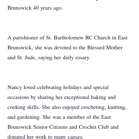
Brunswick 40 years ago.
A parishioner of St. Bartholomew RC Church in East
Brunswick, she was devoted to the Blessed Mother
and St. Jude, saying her daily rosary.
Nancy loved celebrating holidays and special
occasions by sharing her exceptional baking and
cooking skills. She also enjoyed crocheting, knitting,
and gardening. She was a member of the East
Brunswick Senior Citizens and Crochet Club and
donated her work to many causes.