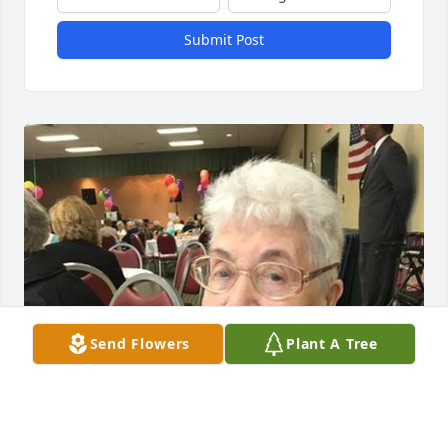
Submit Post
Send Flowers
Plant A Tree