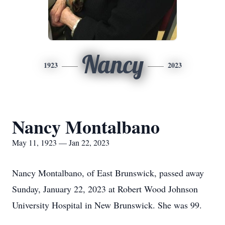
Nancy
1923
2023
Nancy Montalbano
May 11, 1923 — Jan 22, 2023
Nancy Montalbano, of East Brunswick, passed away
Sunday, January 22, 2023 at Robert Wood Johnson
University Hospital in New Brunswick. She was 99.