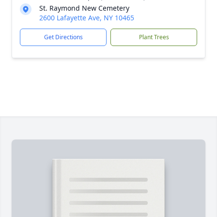
St. Raymond New Cemetery
2600 Lafayette Ave, NY 10465
Get Directions
Plant Trees