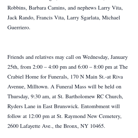
Robbins, Barbara Camins, and nephews Larry Vita,
Jack Rando, Francis Vita, Larry Sgarlata, Michael
Guerriero.
Friends and relatives may call on Wednesday, January
25th, from 2:00 – 4:00 pm and 6:00 – 8:00 pm at The
Crabiel Home for Funerals, 170 N Main St.-at Riva
Avenue, Milltown. A Funeral Mass will be held on
Thursday, 9:30 am, at St. Bartholomew RC Church,
Ryders Lane in East Brunswick. Entombment will
follow at 12:00 pm at St. Raymond New Cemetery,
2600 Lafayette Ave., the Bronx, NY 10465.