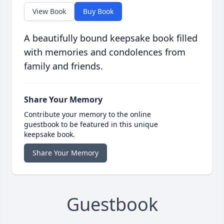
View Book
Buy Book
A beautifully bound keepsake book filled
with memories and condolences from
family and friends.
Share Your Memory
Contribute your memory to the online
guestbook to be featured in this unique
keepsake book.
Share Your Memory
Guestbook