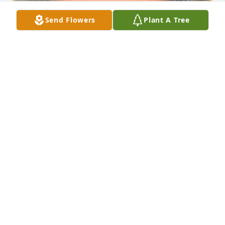
Send Flowers
Plant A Tree
Friends and Family uploaded 1 to the gallery.
FRIENDS AND FAMILY
Sep 04, 2022
Visits: 13
This site is protected by reCAPTCHA and the
Google
Privacy Policy
and
Terms of Service
apply.
Service map data ©
OpenStreetMap
contributors