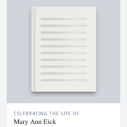
CELEBRATING THE LIFE OF
Mary Ann Eick