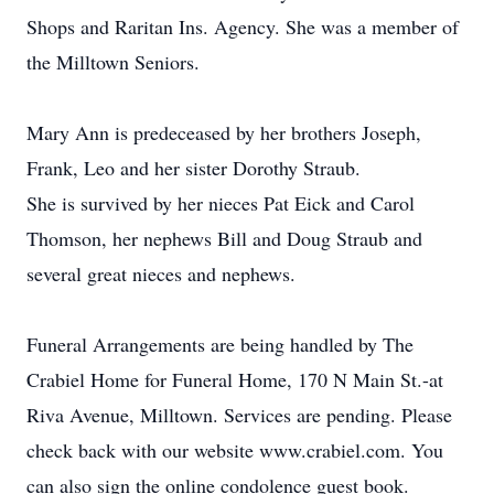
Shops and Raritan Ins. Agency. She was a member of
the Milltown Seniors.
Mary Ann is predeceased by her brothers Joseph,
Frank, Leo and her sister Dorothy Straub.
She is survived by her nieces Pat Eick and Carol
Thomson, her nephews Bill and Doug Straub and
several great nieces and nephews.
Funeral Arrangements are being handled by The
Crabiel Home for Funeral Home, 170 N Main St.-at
Riva Avenue, Milltown. Services are pending. Please
check back with our website www.crabiel.com. You
can also sign the online condolence guest book.