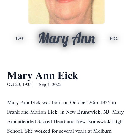
Mary Ann
1935
2022
Mary Ann Eick
Oct 20, 1935 — Sep 4, 2022
Mary Ann Eick was born on October 20th 1935 to
Frank and Marion Eick, in New Brunswick, NJ. Mary
Ann attended Sacred Heart and New Brunswick High
School. She worked for several years at Melburn