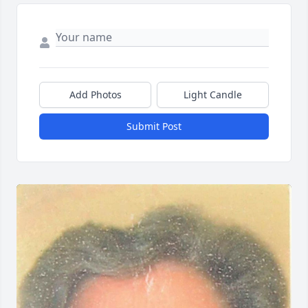
Add Photos
Light Candle
Submit Post