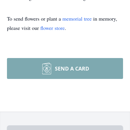
To send flowers or plant a
memorial tree
in memory,
please visit our
flower store
.
SEND A CARD