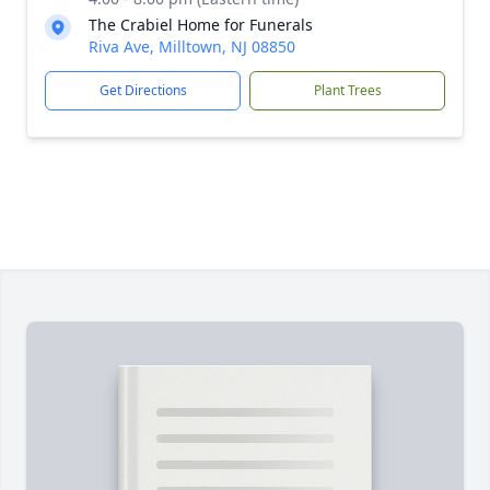
The Crabiel Home for Funerals
Riva Ave, Milltown, NJ 08850
Get Directions
Plant Trees