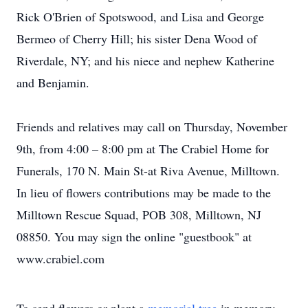
Rick O'Brien of Spotswood, and Lisa and George
Bermeo of Cherry Hill; his sister Dena Wood of
Riverdale, NY; and his niece and nephew Katherine
and Benjamin.
Friends and relatives may call on Thursday, November
9th, from 4:00 – 8:00 pm at The Crabiel Home for
Funerals, 170 N. Main St-at Riva Avenue, Milltown.
In lieu of flowers contributions may be made to the
Milltown Rescue Squad, POB 308, Milltown, NJ
08850. You may sign the online "guestbook" at
www.crabiel.com