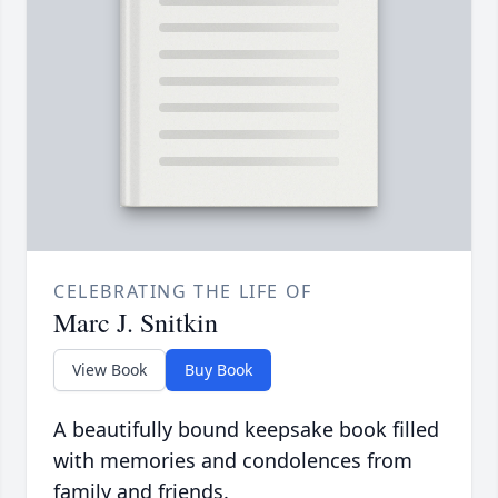
CELEBRATING THE LIFE OF
Marc J. Snitkin
View Book
Buy Book
A beautifully bound keepsake book filled
with memories and condolences from
family and friends.