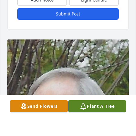
Submit Post
Send Flowers
Plant A Tree