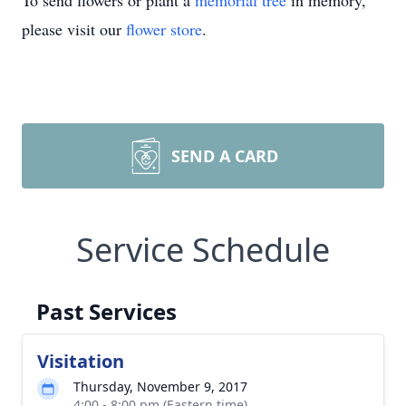
To send flowers or plant a
memorial tree
in memory,
please visit our
flower store
.
SEND A CARD
Service Schedule
Past Services
Visitation
Thursday, November 9, 2017
4:00 - 8:00 pm (Eastern time)