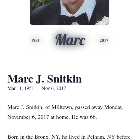
Marc
1951
2017
Marc J. Snitkin
Mar 11, 1951 — Nov 6, 2017
Marc J. Snitkin, of Milltown, passed away Monday,
November 6, 2017 at home. He was 66.
Born in the Bronx, NY, he lived in Pelham, NY before