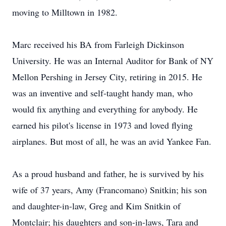
moving to Milltown in 1982.
Marc received his BA from Farleigh Dickinson
University. He was an Internal Auditor for Bank of NY
Mellon Pershing in Jersey City, retiring in 2015. He
was an inventive and self-taught handy man, who
would fix anything and everything for anybody. He
earned his pilot's license in 1973 and loved flying
airplanes. But most of all, he was an avid Yankee Fan.
As a proud husband and father, he is survived by his
wife of 37 years, Amy (Francomano) Snitkin; his son
and daughter-in-law, Greg and Kim Snitkin of
Montclair; his daughters and son-in-laws, Tara and