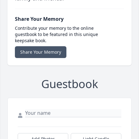
Share Your Memory
Contribute your memory to the online
guestbook to be featured in this unique
keepsake book.
Share Your Memory
Guestbook
Add Photos
Light Candle