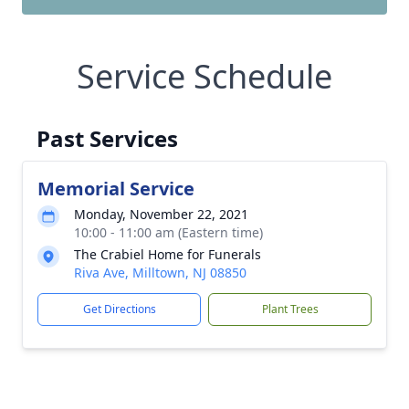
Service Schedule
Past Services
Memorial Service
Monday, November 22, 2021
10:00 - 11:00 am (Eastern time)
The Crabiel Home for Funerals
Riva Ave, Milltown, NJ 08850
Get Directions
Plant Trees