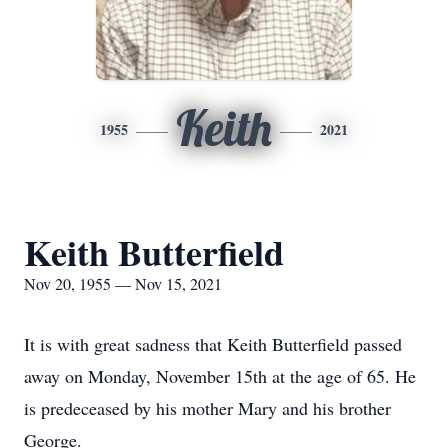
Keith
1955
2021
Keith Butterfield
Nov 20, 1955 — Nov 15, 2021
It is with great sadness that Keith Butterfield passed
away on Monday, November 15th at the age of 65. He
is predeceased by his mother Mary and his brother
George.