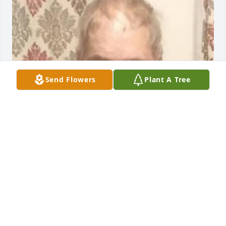
Send Flowers
Plant A Tree
Friends and Family uploaded 1 to the gallery.
FRIENDS AND FAMILY
Nov 15, 2021
Visits: 6