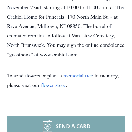
November 22nd, starting at 10:00 to 11:00 a.m. at The
Crabiel Home for Funerals, 170 North Main St. - at
Riva Avenue, Milltown, NJ 08850. The burial of
cremated remains to follow.at Van Liew Cemetery,
North Brunswick. You may sign the online condolence
"guestbook" at www.crabiel.com
To send flowers or plant a
memorial tree
in memory,
please visit our
flower store
.
SEND A CARD