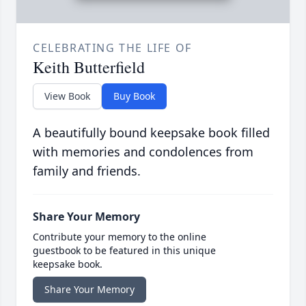
CELEBRATING THE LIFE OF
Keith Butterfield
View Book
Buy Book
A beautifully bound keepsake book filled
with memories and condolences from
family and friends.
Share Your Memory
Contribute your memory to the online
guestbook to be featured in this unique
keepsake book.
Share Your Memory