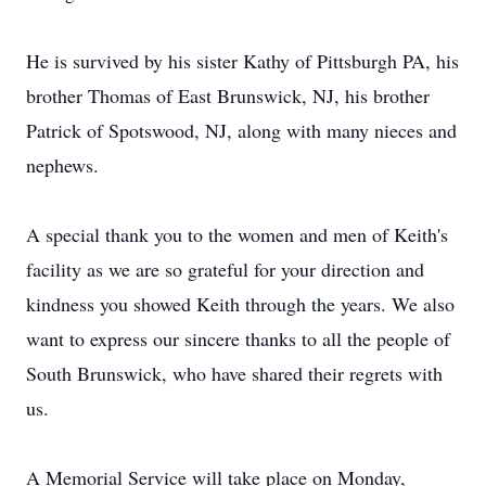
He is survived by his sister Kathy of Pittsburgh PA, his
brother Thomas of East Brunswick, NJ, his brother
Patrick of Spotswood, NJ, along with many nieces and
nephews.
A special thank you to the women and men of Keith's
facility as we are so grateful for your direction and
kindness you showed Keith through the years. We also
want to express our sincere thanks to all the people of
South Brunswick, who have shared their regrets with
us.
A Memorial Service will take place on Monday,