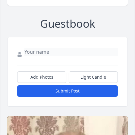
Guestbook
Add Photos
Light Candle
Submit Post