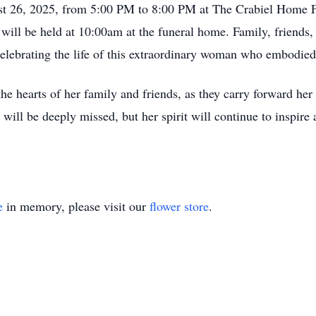
gust 26, 2025, from 5:00 PM to 8:00 PM at The Crabiel Home 
ill be held at 10:00am at the funeral home. Family, friends,
n celebrating the life of this extraordinary woman who embodied
the hearts of her family and friends, as they carry forward he
 will be deeply missed, but her spirit will continue to inspire
e
in memory, please visit our
flower store
.