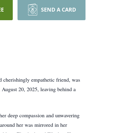
EE
SEND A CARD
nd cherishingly empathetic friend, was
 August 20, 2025, leaving behind a
ted her deep compassion and unwavering
e around her was mirrored in her