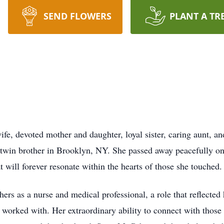
SEND FLOWERS
PLANT A TR
fe, devoted mother and daughter, loyal sister, caring aunt, a
 twin brother in Brooklyn, NY. She passed away peacefully on
 will forever resonate within the hearts of those she touched.
others as a nurse and medical professional, a role that reflec
or worked with. Her extraordinary ability to connect with thos