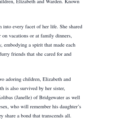
 children, Elizabeth and Warden. Known
into every facet of her life. She shared
 on vacations or at family dinners,
ly, embodying a spirit that made each
furry friends that she cared for and
two adoring children, Elizabeth and
is also survived by her sister,
libas (Janelle) of Bridgewater as well
esex, who will remember his daughter’s
y share a bond that transcends all.