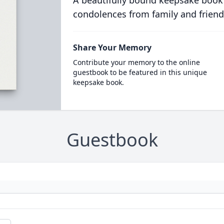
A beautifully bound keepsake book
condolences from family and friend
Share Your Memory
Contribute your memory to the online
guestbook to be featured in this unique
keepsake book.
Guestbook