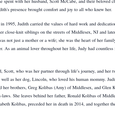
time spent with her husband, Scott McCabe, and their beloved
udith's presence brought comfort and joy to all who knew her.
 1995, Judith carried the values of hard work and dedication 
r close-knit siblings on the streets of Middlesex, NJ and later
 was not just a mother or a wife; she was the heart of her fami
er. As an animal lover throughout her life, Judy had countless 
d, Scott, who was her partner through life’s journey, and her 
 well as her dog, Lincoln, who loved his human mommy. Judith 
d her brothers, Greg Kolibas (Amy) of Middlesex, and Glen Ko
-laws. She leaves behind her father, Ronald Kolibas of Middl
zabeth Kolibas, preceded her in death in 2014, and together the