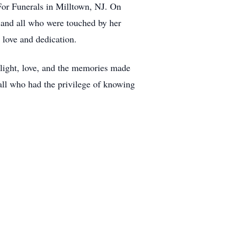
For Funerals in Milltown, NJ. On
 and all who were touched by her
 love and dedication.
r light, love, and the memories made
 all who had the privilege of knowing