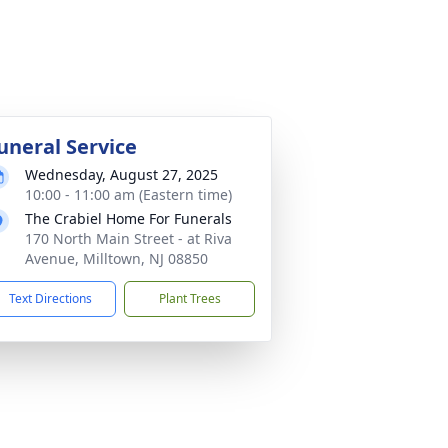
uneral Service
Wednesday, August 27, 2025
10:00 - 11:00 am (Eastern time)
The Crabiel Home For Funerals
170 North Main Street - at Riva
Avenue, Milltown, NJ 08850
Text Directions
Plant Trees