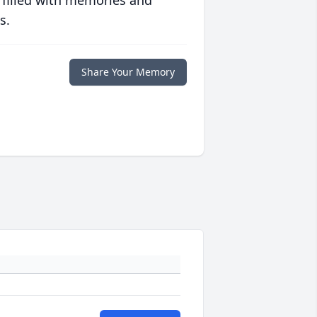
 filled with memories and
s.
Share Your Memory