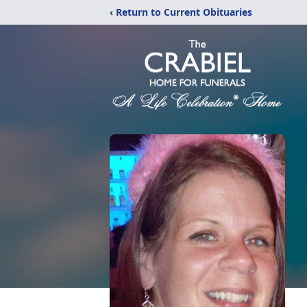
‹ Return to Current Obituaries