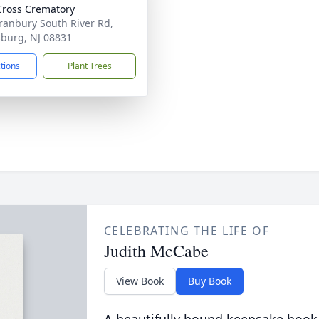
Cross Crematory
ranbury South River Rd,
burg, NJ 08831
ctions
Plant Trees
CELEBRATING THE LIFE OF
Judith McCabe
View Book
Buy Book