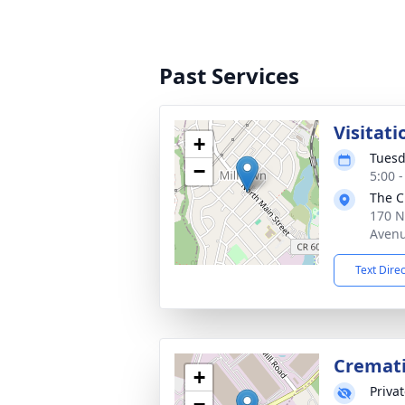
Past Services
Visitati
+
Tuesd
−
5:00 
The C
170 N
Avenu
Text Dire
Cremat
+
Priva
−