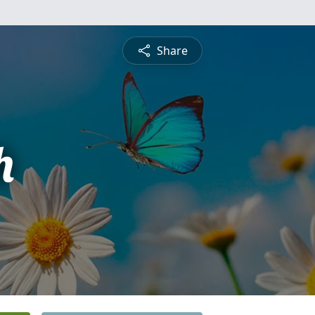
Share
h