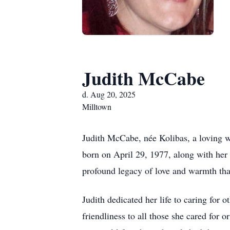
Judith McCabe
d. Aug 20, 2025
Milltown
Judith McCabe, née Kolibas, a loving wi
born on April 29, 1977, along with her
profound legacy of love and warmth that
Judith dedicated her life to caring for 
friendliness to all those she cared for 