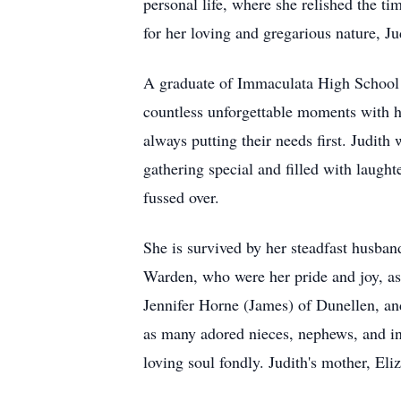
personal life, where she relished the 
for her loving and gregarious nature, J
A graduate of Immaculata High School in
countless unforgettable moments with he
always putting their needs first. Judith
gathering special and filled with laught
fussed over.
She is survived by her steadfast husban
Warden, who were her pride and joy, as
Jennifer Horne (James) of Dunellen, an
as many adored nieces, nephews, and in
loving soul fondly. Judith's mother, Eli