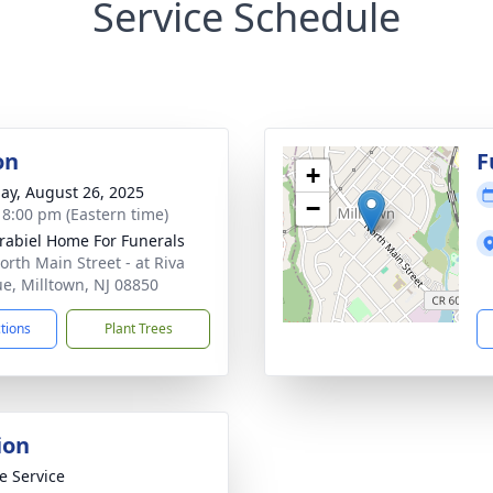
Service Schedule
on
F
+
ay, August 26, 2025
−
- 8:00 pm (Eastern time)
rabiel Home For Funerals
orth Main Street - at Riva
e, Milltown, NJ 08850
ctions
Plant Trees
ion
te Service