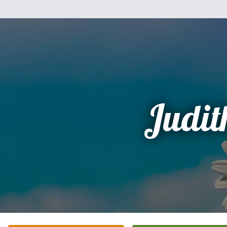
Judit