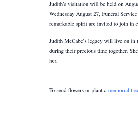
Judith’s visitation will be held on Au
Wednesday August 27, Funeral Service w
remarkable spirit are invited to join i
Judith McCabe’s legacy will live on in 
during their precious time together. She
her.
To send flowers or plant a
memorial tre