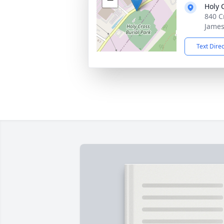
Holy 
840 C
James
Text Dire