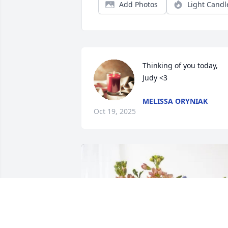
Add Photos
Light Candl
Thinking of you today, 
Judy <3
MELISSA ORYNIAK
Oct 19, 2025