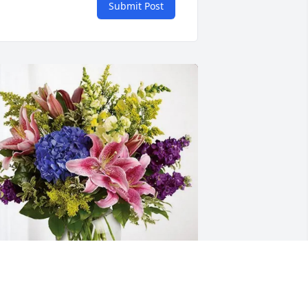
Submit Post