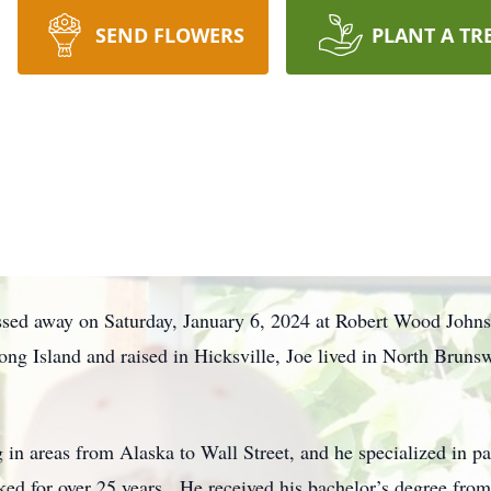
SEND FLOWERS
PLANT A TR
ssed away on Saturday, January 6, 2024 at Robert Wood Johns
 Island and raised in Hicksville, Joe lived in North Bruns
 in areas from Alaska to Wall Street, and he specialized in pa
ed for over 25 years. He received his bachelor’s degree fro