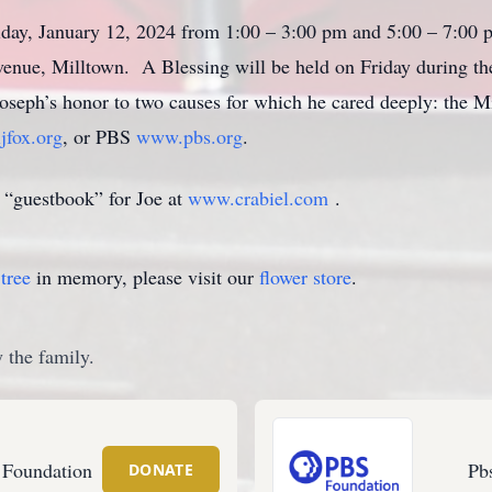
riday, January 12, 2024 from 1:00 – 3:00 pm and 5:00 – 7:00
enue, Milltown. A Blessing will be held on Friday during the 
oseph’s honor to two causes for which he cared deeply: the M
fox.org
, or PBS
www.pbs.org
.
 “guestbook” for Joe at
www.crabiel.com
.
tree
in memory, please visit our
flower store
.
 the family.
 Foundation
Pb
DONATE