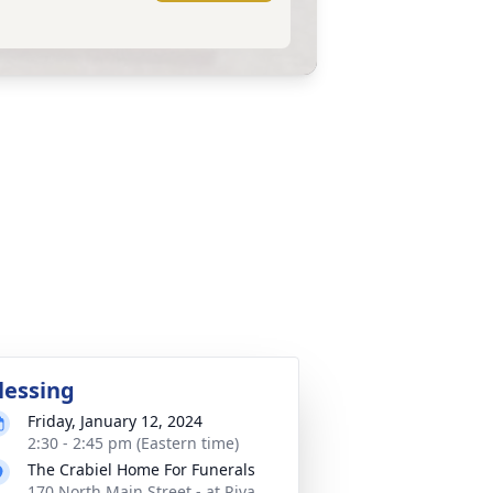
lessing
Friday, January 12, 2024
2:30 - 2:45 pm (Eastern time)
The Crabiel Home For Funerals
170 North Main Street - at Riva