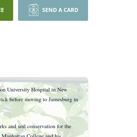
EE
SEND A CARD
on University Hospital in New
wick before moving to Jamesburg in
rks and soil conservation for the
m Manhattan College and his