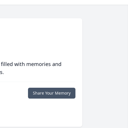
 filled with memories and
s.
Share Your Memory