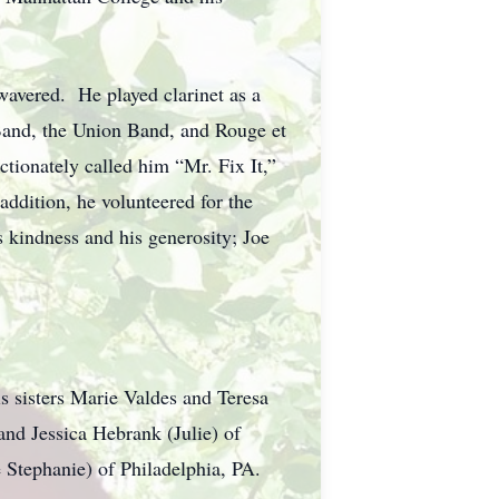
 wavered. He played clarinet as a
and, the Union Band, and Rouge et
tionately called him “Mr. Fix It,”
addition, he volunteered for the
 kindness and his generosity; Joe
 sisters Marie Valdes and Teresa
nd Jessica Hebrank (Julie) of
 Stephanie) of Philadelphia, PA.