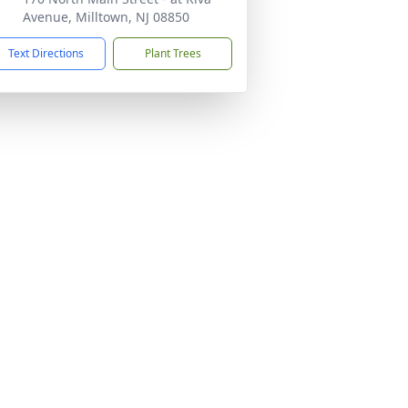
Avenue, Milltown, NJ 08850
Text Directions
Plant Trees