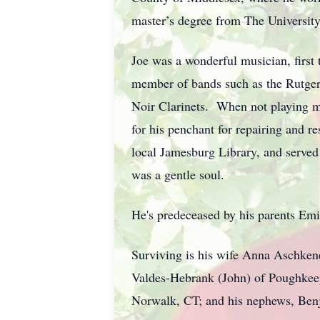
master’s degree from The University
Joe was a wonderful musician, first 
member of bands such as the Rutge
Noir Clarinets. When not playing mus
for his penchant for repairing and re
local Jamesburg Library, and served
was a gentle soul.
He's predeceased by his parents Emi
Surviving is his wife Anna Aschken
Valdes-Hebrank (John) of Poughkeep
Norwalk, CT; and his nephews, Benja