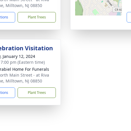
e, Milltown, NJ 08850
ctions
Plant Trees
ebration Visitation
y, January 12, 2024
- 7:00 pm (Eastern time)
rabiel Home For Funerals
orth Main Street - at Riva
e, Milltown, NJ 08850
ctions
Plant Trees