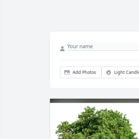
Add Photos
Light Candl