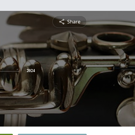
Share
2024