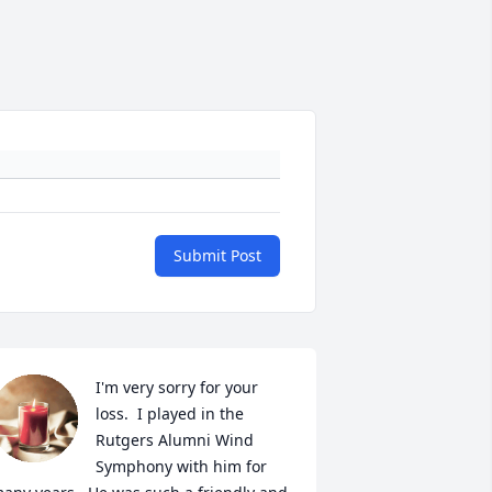
Submit Post
I'm very sorry for your 
loss.  I played in the 
Rutgers Alumni Wind 
Symphony with him for 