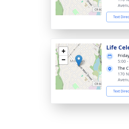
Avenu
Text Dire
Life Cel
+
Frida
−
5:00 
The C
170 N
Avenu
Text Dire