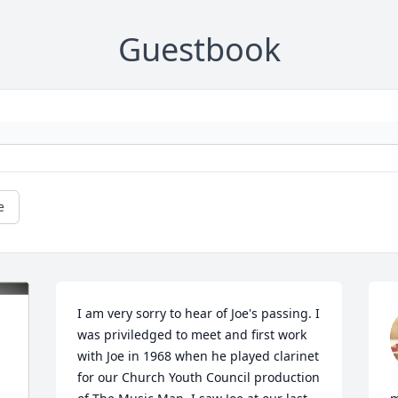
Guestbook
e
I am very sorry to hear of Joe's passing. I 
was priviledged to meet and first work 
with Joe in 1968 when he played clarinet 
for our Church Youth Council production 