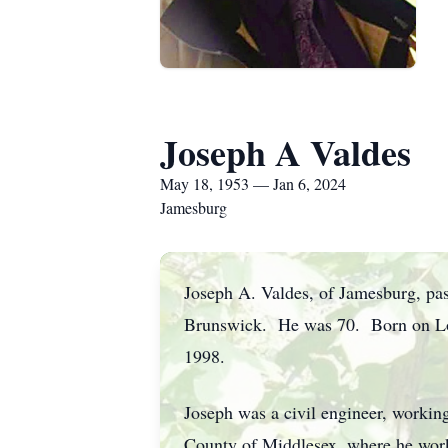
Joseph A Valdes
May 18, 1953 — Jan 6, 2024
Jamesburg
Joseph A. Valdes, of Jamesburg, pa
Brunswick. He was 70. Born on Long
1998.
Joseph was a civil engineer, working
County of Middlesex, where he work