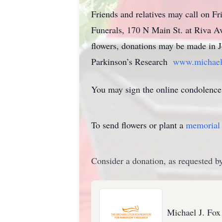
Friends and relatives may call on F
Funerals, 170 N Main St. at Riva Av
flowers, donations may be made in J
Parkinson’s Research
www.michaelj
You may sign the online condolence
To send flowers or plant a
memorial 
Consider a donation, as requested by
Michael J. Fox