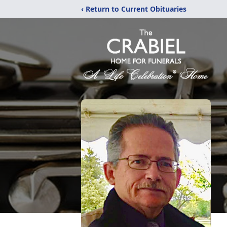
‹ Return to Current Obituaries