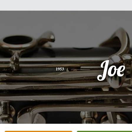
Joe
1953