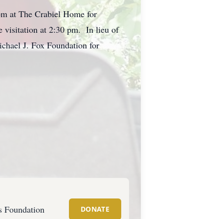
 pm at The Crabiel Home for
visitation at 2:30 pm. In lieu of
ichael J. Fox Foundation for
s Foundation
DONATE