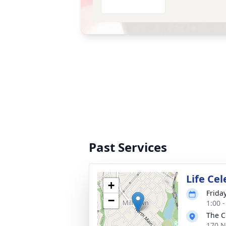
Past Services
Life Cel
+
Frida
−
1:00 
The C
170 N