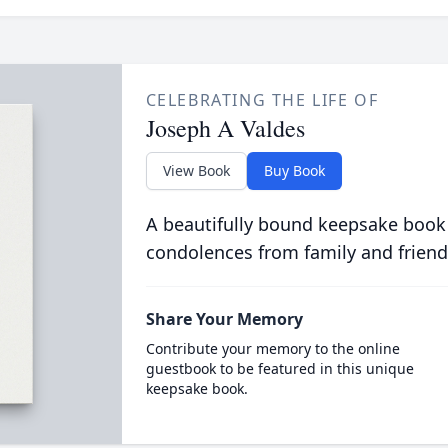
CELEBRATING THE LIFE OF
Joseph A Valdes
View Book
Buy Book
A beautifully bound keepsake book
condolences from family and friend
Share Your Memory
Contribute your memory to the online
guestbook to be featured in this unique
keepsake book.