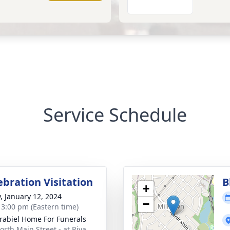
Service Schedule
ebration Visitation
B
+
y, January 12, 2024
−
- 3:00 pm (Eastern time)
rabiel Home For Funerals
orth Main Street - at Riva