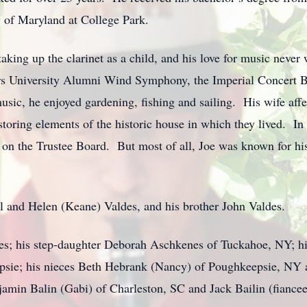
 of Maryland at College Park.
taking up the clarinet as a child, and his love for music never
rs University Alumni Wind Symphony, the Imperial Concert B
ic, he enjoyed gardening, fishing and sailing. His wife affec
storing elements of the historic house in which they lived. In 
 on the Trustee Board. But most of all, Joe was known for his
l and Helen (Keane) Valdes, and his brother John Valdes.
es; his step-daughter Deborah Aschkenes of Tuckahoe, NY; his
sie; his nieces Beth Hebrank (Nancy) of Poughkeepsie, NY a
min Balin (Gabi) of Charleston, SC and Jack Bailin (fiancee