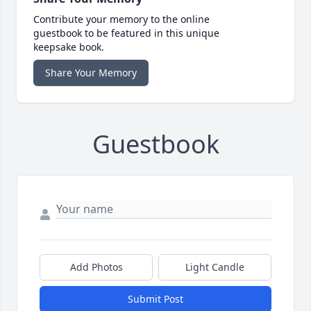
Contribute your memory to the online
guestbook to be featured in this unique
keepsake book.
Share Your Memory
Guestbook
Add Photos
Light Candle
Submit Post