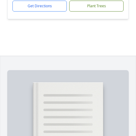
Get Directions
Plant Trees