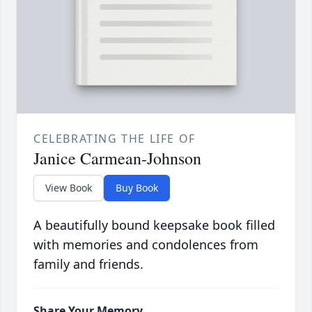
CELEBRATING THE LIFE OF
Janice Carmean-Johnson
View Book
Buy Book
A beautifully bound keepsake book filled
with memories and condolences from
family and friends.
Share Your Memory