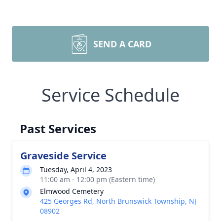
SEND A CARD
Service Schedule
Past Services
Graveside Service
Tuesday, April 4, 2023
11:00 am - 12:00 pm (Eastern time)
Elmwood Cemetery
425 Georges Rd, North Brunswick Township, NJ
08902