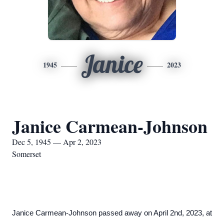
Janice
1945
2023
Janice Carmean-Johnson
Dec 5, 1945 — Apr 2, 2023
Somerset
Janice Carmean-Johnson passed away on April 2nd, 2023, at