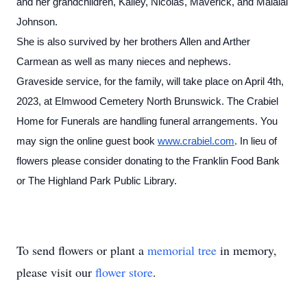
and her grandchildren, Kailey, Nicolas, Maverick, and Malalai
Johnson.
She is also survived by her brothers Allen and Arther
Carmean as well as many nieces and nephews.
Graveside service, for the family, will take place on April 4th,
2023, at Elmwood Cemetery North Brunswick. The Crabiel
Home for Funerals are handling funeral arrangements. You
may sign the online guest book
www.crabiel.com
. In lieu of
flowers please consider donating to the Franklin Food Bank
or The Highland Park Public Library.
To send flowers or plant a
memorial tree
in memory,
please visit our
flower store
.