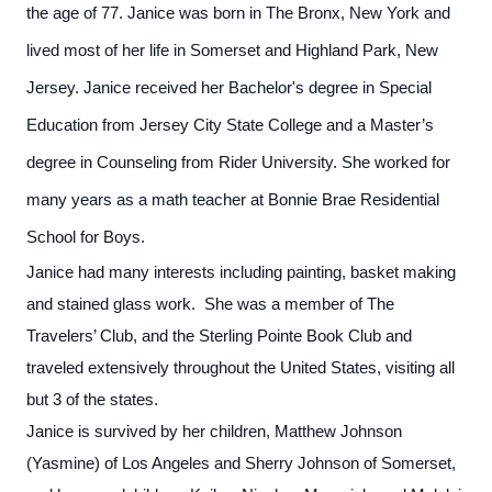
the age of 77. Janice was born in The Bronx, New York and
lived most of her life in Somerset and Highland Park, New
Jersey. Janice received her Bachelor's degree in Special
Education from Jersey City State College and a Master’s
degree in Counseling from Rider University. She worked for
many years as a math teacher at Bonnie Brae Residential
School for Boys.
Janice had many interests including painting, basket making
and stained glass work. She was a member of The
Travelers’ Club, and the Sterling Pointe Book Club and
traveled extensively throughout the United States, visiting all
but 3 of the states.
Janice is survived by her children, Matthew Johnson
(Yasmine) of Los Angeles and Sherry Johnson of Somerset,