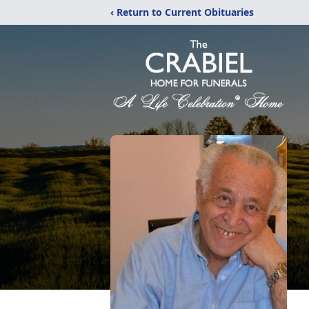
‹ Return to Current Obituaries