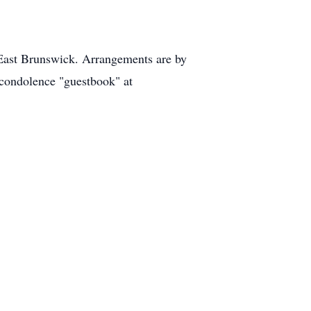
East Brunswick. Arrangements are by
condolence "guestbook" at