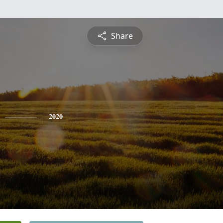
Share
2020