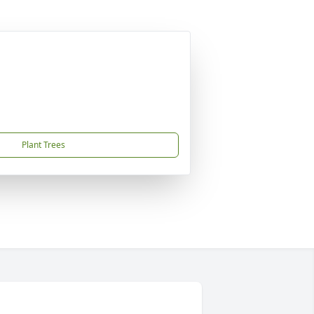
Plant Trees