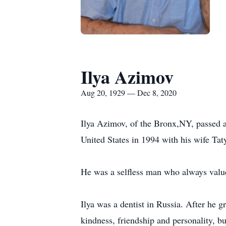
Ilya Azimov
Aug 20, 1929 — Dec 8, 2020
Ilya Azimov, of the Bronx,NY, passed 
United States in 1994 with his wife Taty
He was a selfless man who always value
Ilya was a dentist in Russia. After he g
kindness, friendship and personality, but