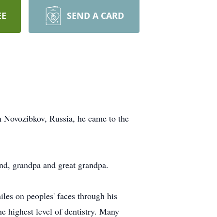
EE
SEND A CARD
 Novozibkov, Russia, he came to the
and, grandpa and great grandpa.
iles on peoples' faces through his
the highest level of dentistry. Many