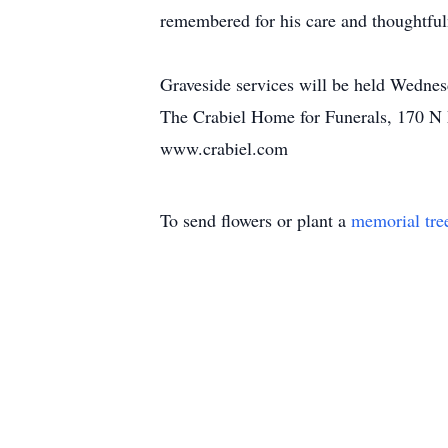
remembered for his care and thoughtfuln
Graveside services will be held Wedn
The Crabiel Home for Funerals, 170 N 
www.crabiel.com
To send flowers or plant a
memorial tre