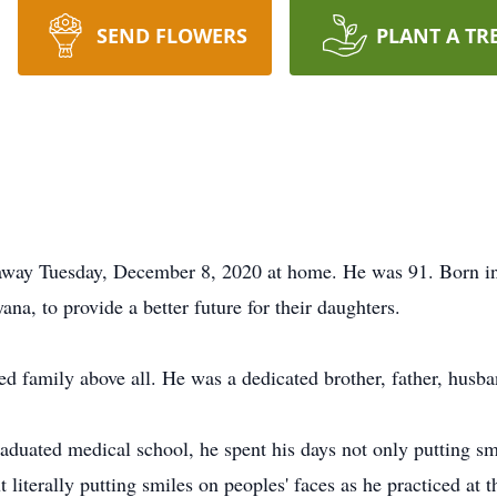
SEND FLOWERS
PLANT A TR
away Tuesday, December 8, 2020 at home. He was 91. Born in
ana, to provide a better future for their daughters.
d family above all. He was a dedicated brother, father, husb
raduated medical school, he spent his days not only putting sm
 literally putting smiles on peoples' faces as he practiced at 