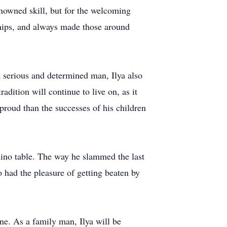
renowned skill, but for the welcoming
dships, and always made those around
 serious and determined man, Ilya also
dition will continue to live on, as it
roud than the successes of his children
mino table. The way he slammed the last
o had the pleasure of getting beaten by
ne. As a family man, Ilya will be