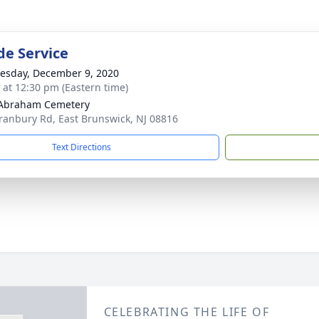
de Service
sday, December 9, 2020
s at 12:30 pm (Eastern time)
 Abraham Cemetery
ranbury Rd, East Brunswick, NJ 08816
Text Directions
CELEBRATING THE LIFE OF