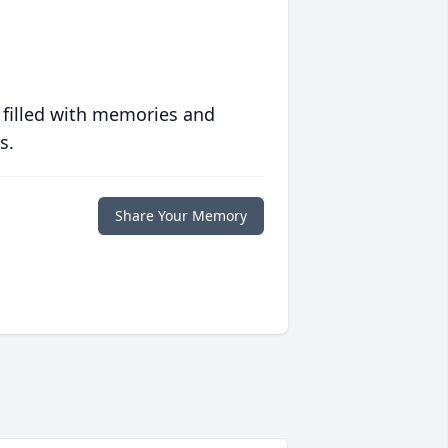
 filled with memories and
s.
Share Your Memory