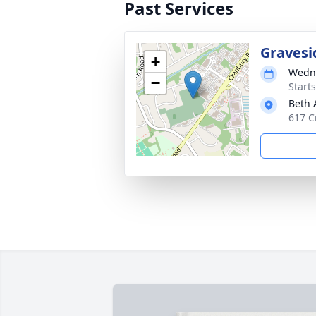
Past Services
Gravesi
+
Wedne
−
Start
Beth
617 C