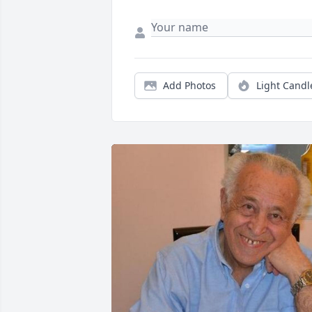
Add Photos
Light Candl