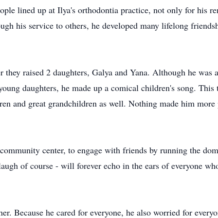
eople lined up at Ilya's orthodontia practice, not only for his 
rough his service to others, he developed many lifelong frien
r they raised 2 daughters, Galya and Yana. Although he was a
oung daughters, he made up a comical children's song. This tra
ren and great grandchildren as well. Nothing made him more p
he community center, to engage with friends by running the do
laugh of course - will forever echo in the ears of everyone wh
her. Because he cared for everyone, he also worried for everyo