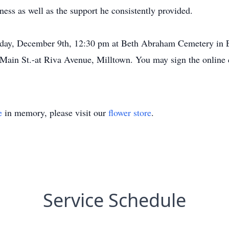
ess as well as the support he consistently provided.
esday, December 9th, 12:30 pm at Beth Abraham Cemetery in 
Main St.-at Riva Avenue, Milltown. You may sign the online 
e
in memory, please visit our
flower store
.
Service Schedule