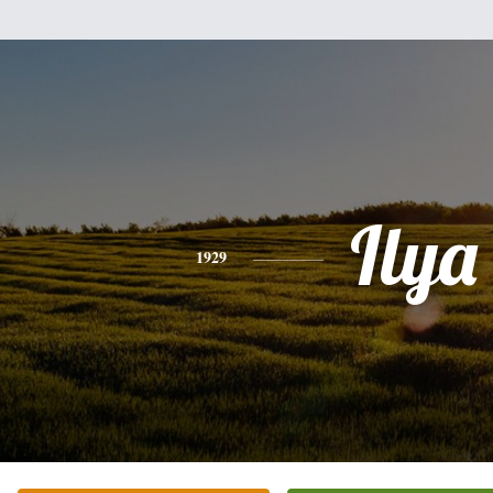
Ilya
1929