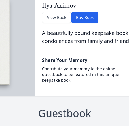
Ilya Azimov
View Book
Buy Book
A beautifully bound keepsake book
condolences from family and friend
Share Your Memory
Contribute your memory to the online
guestbook to be featured in this unique
keepsake book.
Guestbook