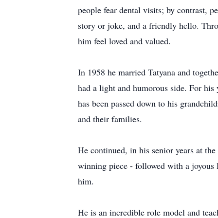
people fear dental visits; by contrast, p
story or joke, and a friendly hello. Th
him feel loved and valued.
In 1958 he married Tatyana and togethe
had a light and humorous side. For his y
has been passed down to his grandchild
and their families.
He continued, in his senior years at t
winning piece - followed with a joyous 
him.
He is an incredible role model and teac