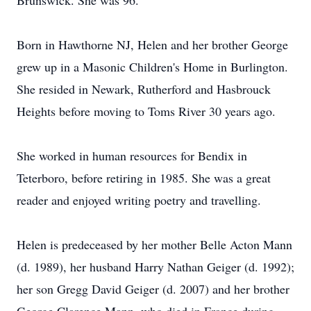
Brunswick. She was 96.
Born in Hawthorne NJ, Helen and her brother George
grew up in a Masonic Children's Home in Burlington.
She resided in Newark, Rutherford and Hasbrouck
Heights before moving to Toms River 30 years ago.
She worked in human resources for Bendix in
Teterboro, before retiring in 1985. She was a great
reader and enjoyed writing poetry and travelling.
Helen is predeceased by her mother Belle Acton Mann
(d. 1989), her husband Harry Nathan Geiger (d. 1992);
her son Gregg David Geiger (d. 2007) and her brother