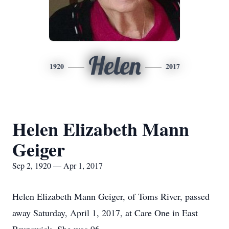
Helen
1920
2017
Helen Elizabeth Mann
Geiger
Sep 2, 1920 — Apr 1, 2017
Helen Elizabeth Mann Geiger, of Toms River, passed
away Saturday, April 1, 2017, at Care One in East