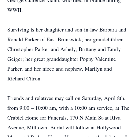
George Clarence Mann, who died in France during
WWII.
Surviving is her daughter and son-in-law Barbara and
Ronald Parker of East Brunswick; her grandchildren
Christopher Parker and Ashely, Brittany and Emily
Geiger; her great granddaughter Poppy Valentine
Parker, and her niece and nephew, Marilyn and
Richard Citron.
Friends and relatives may call on Saturday, April 8th,
from 9:00 – 10:00 am, with a 10:00 am service, at The
Crabiel Home for Funerals, 170 N Main St-at Riva
Avenue, Milltown. Burial will follow at Hollywood