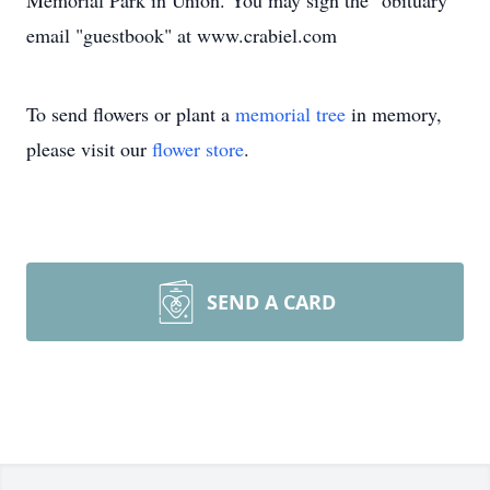
Memorial Park in Union. You may sign the "obituary"
email "guestbook" at www.crabiel.com
To send flowers or plant a
memorial tree
in memory,
please visit our
flower store
.
SEND A CARD