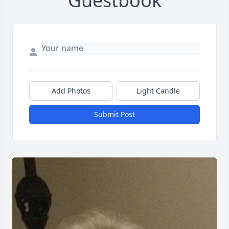
Guestbook
Add Photos
Light Candle
Submit Post