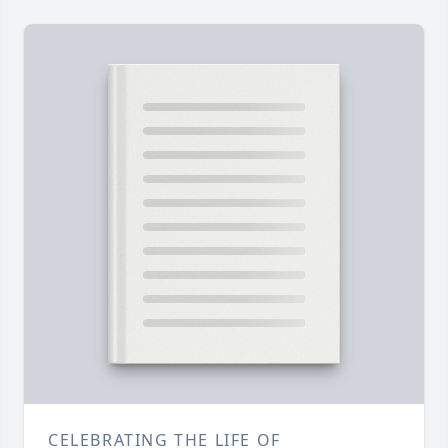
CELEBRATING THE LIFE OF