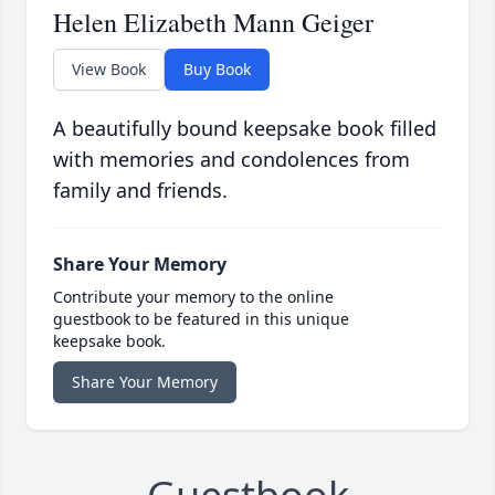
Helen Elizabeth Mann Geiger
View Book
Buy Book
A beautifully bound keepsake book filled
with memories and condolences from
family and friends.
Share Your Memory
Contribute your memory to the online
guestbook to be featured in this unique
keepsake book.
Share Your Memory