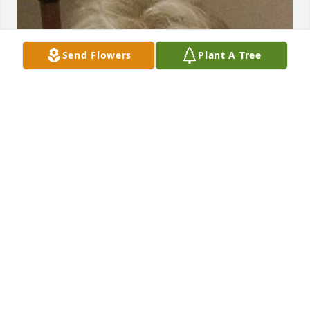
Send Flowers
Plant A Tree
Friends and Family uploaded 1 to the gallery.
FRIENDS AND FAMILY
Apr 01, 2017
Visits: 20
This site is protected by reCAPTCHA and the
Google
Privacy Policy
and
Terms of Service
apply.