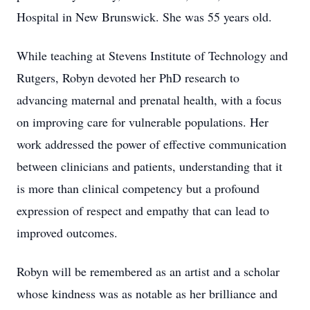
Hospital in New Brunswick. She was 55 years old.
While teaching at Stevens Institute of Technology and
Rutgers, Robyn devoted her PhD research to
advancing maternal and prenatal health, with a focus
on improving care for vulnerable populations. Her
work addressed the power of effective communication
between clinicians and patients, understanding that it
is more than clinical competency but a profound
expression of respect and empathy that can lead to
improved outcomes.
Robyn will be remembered as an artist and a scholar
whose kindness was as notable as her brilliance and