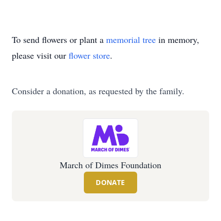
To send flowers or plant a
memorial tree
in memory,
please visit our
flower store
.
Consider a donation, as requested by the family.
March of Dimes Foundation
DONATE