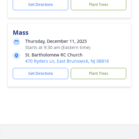
Get Directions
Plant Trees
Mass
Thursday, December 11, 2025
Starts at 9:30 am (Eastern time)
St. Bartholomew RC Church
470 Ryders Ln, East Brunswick, NJ 08816
Get Directions
Plant Trees