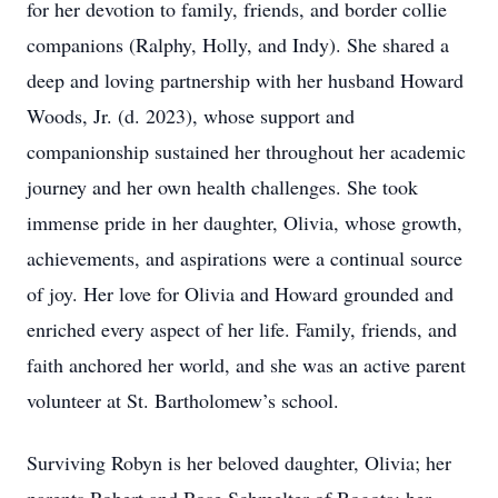
for her devotion to family, friends, and border collie
companions (Ralphy, Holly, and Indy). She shared a
deep and loving partnership with her husband Howard
Woods, Jr. (d. 2023), whose support and
companionship sustained her throughout her academic
journey and her own health challenges. She took
immense pride in her daughter, Olivia, whose growth,
achievements, and aspirations were a continual source
of joy. Her love for Olivia and Howard grounded and
enriched every aspect of her life. Family, friends, and
faith anchored her world, and she was an active parent
volunteer at St. Bartholomew’s school.
Surviving Robyn is her beloved daughter, Olivia; her