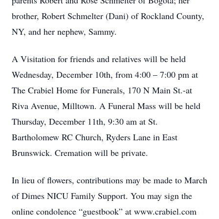
parents Robert and Rose Schmelter of Bogota; her
brother, Robert Schmelter (Dani) of Rockland County,
NY, and her nephew, Sammy.
A Visitation for friends and relatives will be held
Wednesday, December 10th, from 4:00 – 7:00 pm at
The Crabiel Home for Funerals, 170 N Main St.-at
Riva Avenue, Milltown. A Funeral Mass will be held
Thursday, December 11th, 9:30 am at St.
Bartholomew RC Church, Ryders Lane in East
Brunswick. Cremation will be private.
In lieu of flowers, contributions may be made to March
of Dimes NICU Family Support. You may sign the
online condolence “guestbook” at www.crabiel.com