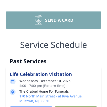
SEND A CARD
Service Schedule
Past Services
Life Celebration Visitation
Wednesday, December 10, 2025
4:00 - 7:00 pm (Eastern time)
The Crabiel Home For Funerals
170 North Main Street - at Riva Avenue,
Milltown, NJ 08850