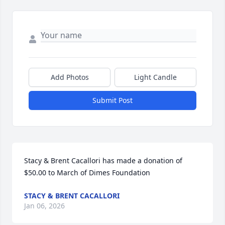
Add Photos
Light Candle
Submit Post
Stacy & Brent Cacallori has made a donation of 
$50.00 to March of Dimes Foundation
STACY & BRENT CACALLORI
Jan 06, 2026