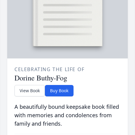
CELEBRATING THE LIFE OF
Dorine Buthy-Fog
View Book
Buy Book
A beautifully bound keepsake book filled
with memories and condolences from
family and friends.