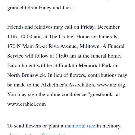
grandchildren Haley and Jack.
Friends and relatives may call on Friday, December
11th, 10:00 am, at The Crabiel Home for Funerals,
170 N Main St.-at Riva Avenue, Milltown. A Funeral
Service will follow at 11:00 am at the funeral home.
Entombment will be at Franklin Memorial Park in
North Brunswick. In lieu of flowers, contributions may
be made to the Alzheimer's Association, www.alz.org.
You may sign the online condolence "guestbook" at
www.crabiel.com
To send flowers or plant a
memorial tree
in memory,