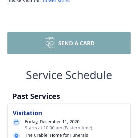
please visit our
flower store
.
SEND A CARD
Service Schedule
Past Services
Visitation
Friday, December 11, 2020
Starts at 10:00 am (Eastern time)
The Crabiel Home for Funerals