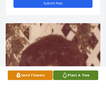
Submit Post
Send Flowers
Plant A Tree