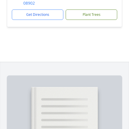
08902
Get Directions
Plant Trees