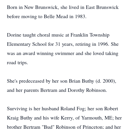
Born in New Brunswick, she lived in East Brunswick
before moving to Belle Mead in 1983.
Dorine taught choral music at Franklin Township
Elementary School for 31 years, retiring in 1996. She
was an award winning swimmer and she loved taking
road trips.
She's predeceased by her son Brian Buthy (d. 2000),
and her parents Bertram and Dorothy Robinson.
Surviving is her husband Roland Fog; her son Robert
Kraig Buthy and his wife Kerry, of Yarmouth, ME; her
brother Bertram "Bud" Robinson of Princeton; and her