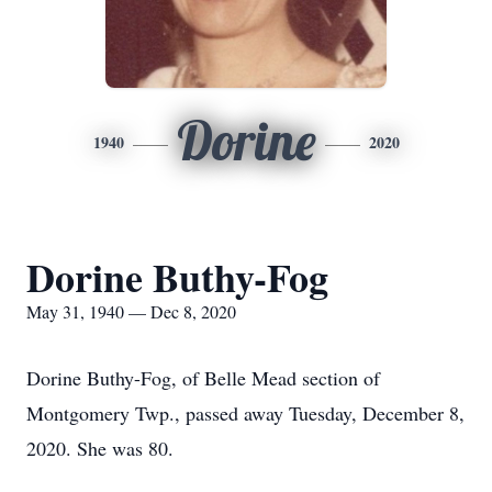
Dorine
1940
2020
Dorine Buthy-Fog
May 31, 1940 — Dec 8, 2020
Dorine Buthy-Fog, of Belle Mead section of
Montgomery Twp., passed away Tuesday, December 8,
2020. She was 80.