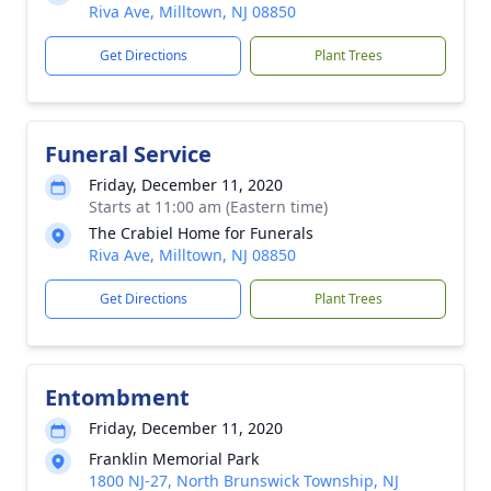
Riva Ave, Milltown, NJ 08850
Get Directions
Plant Trees
Funeral Service
Friday, December 11, 2020
Starts at 11:00 am (Eastern time)
The Crabiel Home for Funerals
Riva Ave, Milltown, NJ 08850
Get Directions
Plant Trees
Entombment
Friday, December 11, 2020
Franklin Memorial Park
1800 NJ-27, North Brunswick Township, NJ