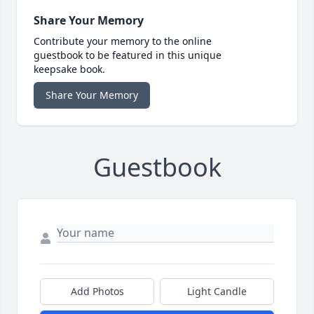
Share Your Memory
Contribute your memory to the online
guestbook to be featured in this unique
keepsake book.
Share Your Memory
Guestbook
Add Photos
Light Candle