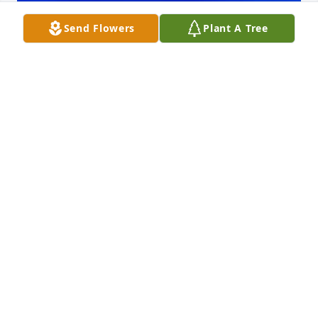
Send Flowers
Plant A Tree
Friends and Family uploaded 1 to the gallery.
FRIENDS AND FAMILY
Dec 29, 2017