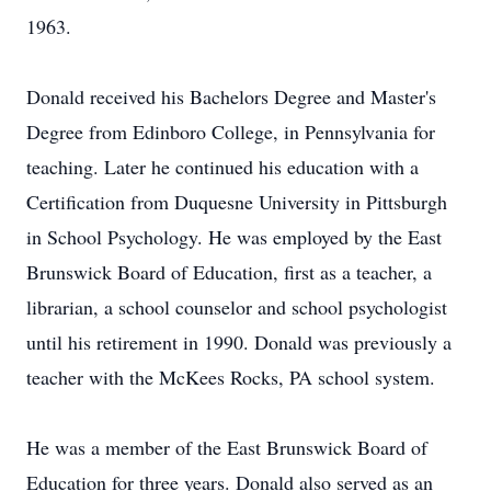
1963.
Donald received his Bachelors Degree and Master's
Degree from Edinboro College, in Pennsylvania for
teaching. Later he continued his education with a
Certification from Duquesne University in Pittsburgh
in School Psychology. He was employed by the East
Brunswick Board of Education, first as a teacher, a
librarian, a school counselor and school psychologist
until his retirement in 1990. Donald was previously a
teacher with the McKees Rocks, PA school system.
He was a member of the East Brunswick Board of
Education for three years. Donald also served as an