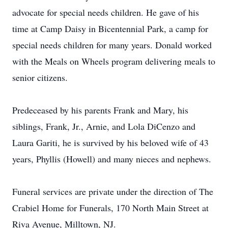
advocate for special needs children. He gave of his
time at Camp Daisy in Bicentennial Park, a camp for
special needs children for many years. Donald worked
with the Meals on Wheels program delivering meals to
senior citizens.
Predeceased by his parents Frank and Mary, his
siblings, Frank, Jr., Arnie, and Lola DiCenzo and
Laura Gariti, he is survived by his beloved wife of 43
years, Phyllis (Howell) and many nieces and nephews.
Funeral services are private under the direction of The
Crabiel Home for Funerals, 170 North Main Street at
Riva Avenue, Milltown, NJ.