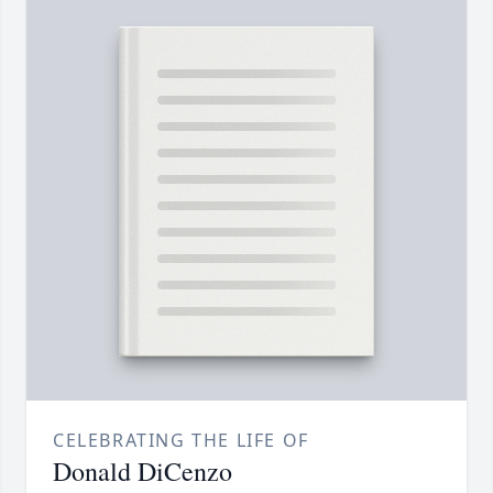
CELEBRATING THE LIFE OF
Donald DiCenzo