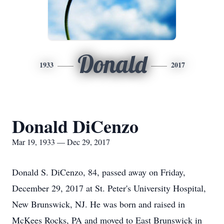
Donald
1933
2017
Donald DiCenzo
Mar 19, 1933 — Dec 29, 2017
Donald S. DiCenzo, 84, passed away on Friday,
December 29, 2017 at St. Peter's University Hospital,
New Brunswick, NJ. He was born and raised in
McKees Rocks, PA and moved to East Brunswick in