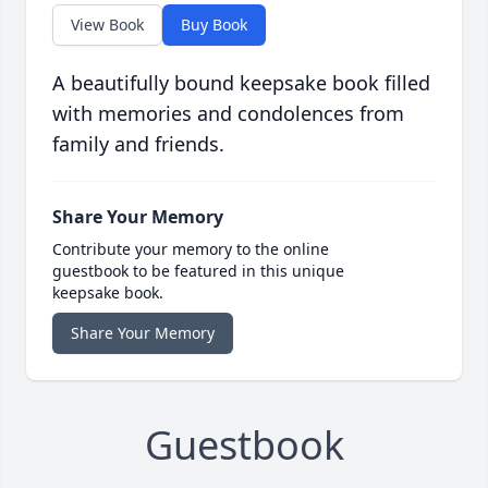
View Book
Buy Book
A beautifully bound keepsake book filled
with memories and condolences from
family and friends.
Share Your Memory
Contribute your memory to the online
guestbook to be featured in this unique
keepsake book.
Share Your Memory
Guestbook