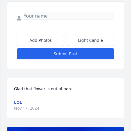
Add Photos
Light Candle
Submit Post
Glad that flower is out of here
LOL
Nov 17, 2024