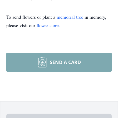
To send flowers or plant a
memorial tree
in memory,
please visit our
flower store
.
SEND A CARD