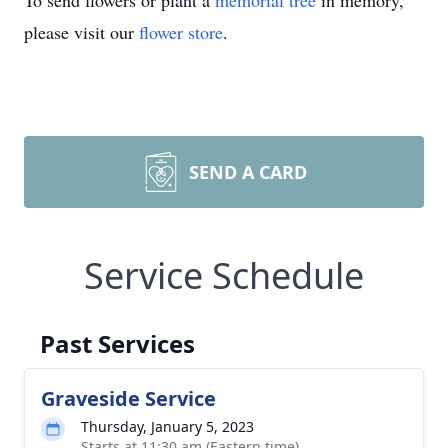
To send flowers or plant a
memorial tree
in memory,
please visit our
flower store
.
SEND A CARD
Service Schedule
Past Services
Graveside Service
Thursday, January 5, 2023
Starts at 11:30 am (Eastern time)