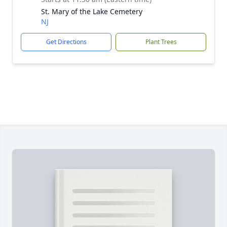
St. Mary of the Lake Cemetery
NJ
Get Directions
Plant Trees