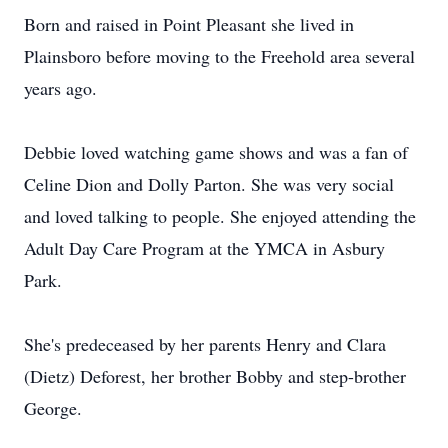
Born and raised in Point Pleasant she lived in
Plainsboro before moving to the Freehold area several
years ago.
Debbie loved watching game shows and was a fan of
Celine Dion and Dolly Parton. She was very social
and loved talking to people. She enjoyed attending the
Adult Day Care Program at the YMCA in Asbury
Park.
She's predeceased by her parents Henry and Clara
(Dietz) Deforest, her brother Bobby and step-brother
George.