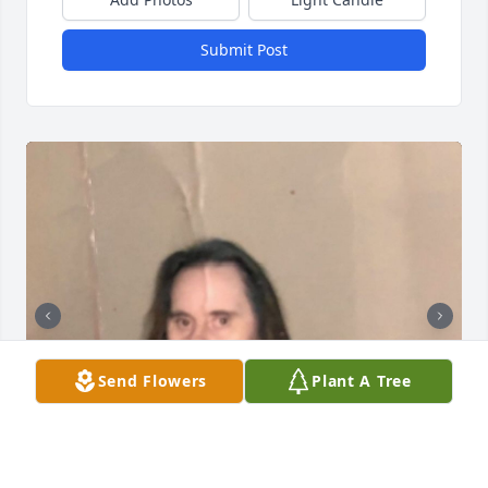
Submit Post
Send Flowers
Plant A Tree