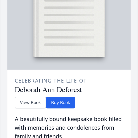
CELEBRATING THE LIFE OF
Deborah Ann Deforest
View Book
Buy Book
A beautifully bound keepsake book filled
with memories and condolences from
family and friends.