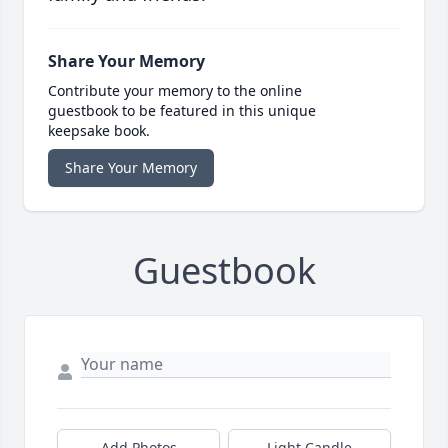
Share Your Memory
Contribute your memory to the online
guestbook to be featured in this unique
keepsake book.
Share Your Memory
Guestbook
Add Photos
Light Candle