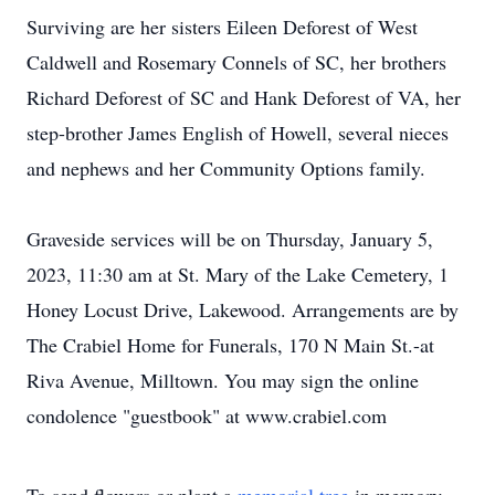
Surviving are her sisters Eileen Deforest of West
Caldwell and Rosemary Connels of SC, her brothers
Richard Deforest of SC and Hank Deforest of VA, her
step-brother James English of Howell, several nieces
and nephews and her Community Options family.
Graveside services will be on Thursday, January 5,
2023, 11:30 am at St. Mary of the Lake Cemetery, 1
Honey Locust Drive, Lakewood. Arrangements are by
The Crabiel Home for Funerals, 170 N Main St.-at
Riva Avenue, Milltown. You may sign the online
condolence "guestbook" at www.crabiel.com