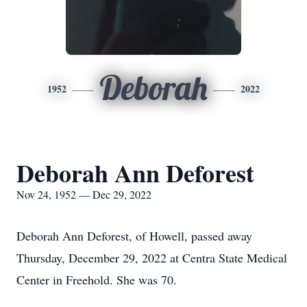
Deborah
1952
2022
Deborah Ann Deforest
Nov 24, 1952 — Dec 29, 2022
Deborah Ann Deforest, of Howell, passed away
Thursday, December 29, 2022 at Centra State Medical
Center in Freehold. She was 70.