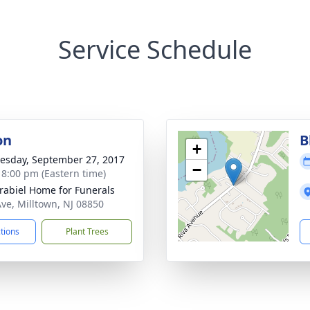
Service Schedule
on
B
+
sday, September 27, 2017
−
- 8:00 pm (Eastern time)
rabiel Home for Funerals
Ave, Milltown, NJ 08850
ctions
Plant Trees