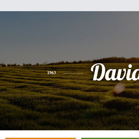
Davi
1963