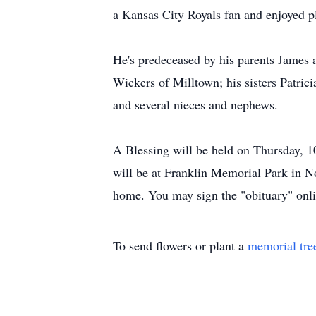
a Kansas City Royals fan and enjoyed p
He's predeceased by his parents James 
Wickers of Milltown; his sisters Patri
and several nieces and nephews.
A Blessing will be held on Thursday, 
will be at Franklin Memorial Park in N
home. You may sign the "obituary" onl
To send flowers or plant a
memorial tre