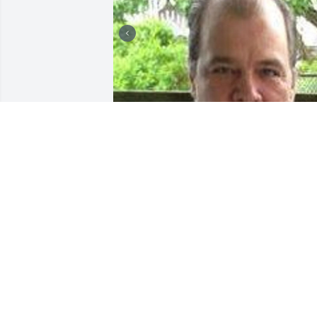
Friends and Family uploaded 2 to the 
gallery.
FRIENDS AND FAMILY
Sep 25, 2017