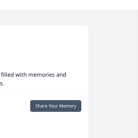
 filled with memories and
s.
Share Your Memory