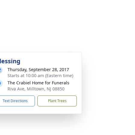
lessing
Thursday, September 28, 2017
Starts at 10:00 am (Eastern time)
The Crabiel Home for Funerals
Riva Ave, Milltown, NJ 08850
Text Directions
Plant Trees