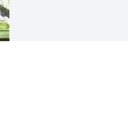
Visits: 14