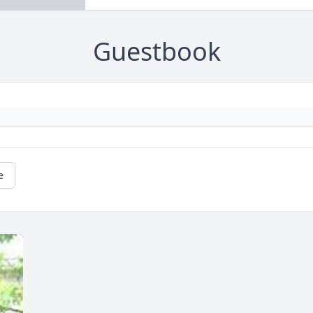
Guestbook
e