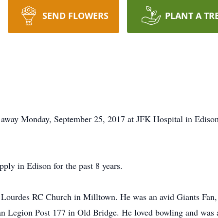
SEND FLOWERS
PLANT A TR
d away Monday, September 25, 2017 at JFK Hospital in Edis
ly in Edison for the past 8 years.
Lourdes RC Church in Milltown. He was an avid Giants Fan
n Legion Post 177 in Old Bridge. He loved bowling and was 