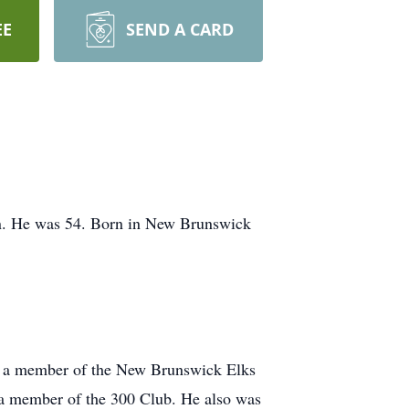
EE
SEND A CARD
on. He was 54. Born in New Brunswick
, a member of the New Brunswick Elks
a member of the 300 Club. He also was