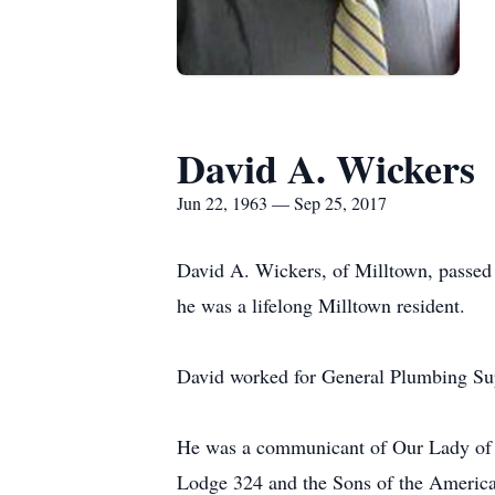
David A. Wickers
Jun 22, 1963 — Sep 25, 2017
David A. Wickers, of Milltown, passe
he was a lifelong Milltown resident.
David worked for General Plumbing Supp
He was a communicant of Our Lady of 
Lodge 324 and the Sons of the America