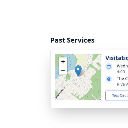
Past Services
Visitati
+
Wedne
−
4:00 
The C
Riva 
Text Dire