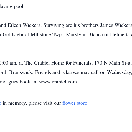
laying pool.
and Eileen Wickers, Surviving are his brothers James Wickers 
cia Goldstein of Millstone Twp., Marylynn Bianca of Helmett
10:00 am, at The Crabiel Home for Funerals, 170 N Main St-
orth Brunswick. Friends and relatives may call on Wednesday,
ine "guestbook" at www.crabiel.com
e
in memory, please visit our
flower store
.