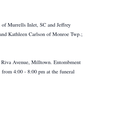
of Murrells Inlet, SC and Jeffrey
a and Kathleen Carlson of Monroe Twp.;
at Riva Avenue, Milltown. Entombment
 from 4:00 - 8:00 pm at the funeral