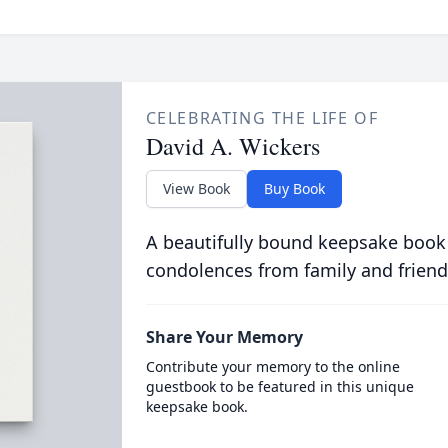
CELEBRATING THE LIFE OF
David A. Wickers
View Book
Buy Book
A beautifully bound keepsake book
condolences from family and friend
Share Your Memory
Contribute your memory to the online
guestbook to be featured in this unique
keepsake book.