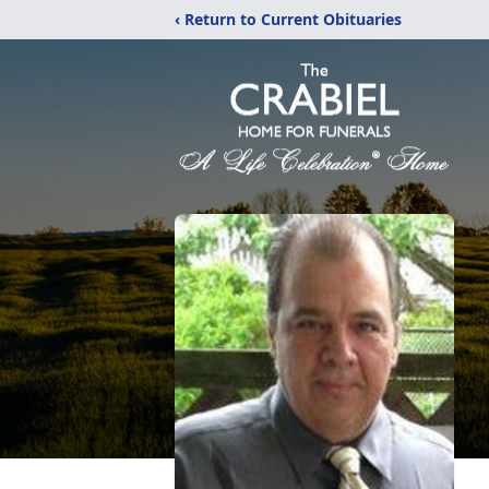
‹ Return to Current Obituaries