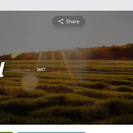
Share
d
2017