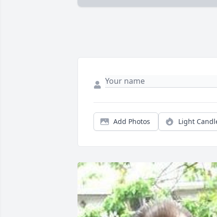
Add Photos
Light Candl