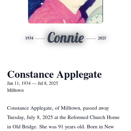
Connie
1934
2025
Constance Applegate
Jan 11, 1934 — Jul 8, 2025
Milltown
Constance Applegate, of Milltown, passed away
Tuesday, July 8, 2025 at the Reformed Church Home
in Old Bridge. She was 91 years old. Born in New