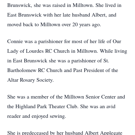
Brunswick, she was raised in Milltown. She lived in
East Brunswick with her late husband Albert, and
moved back to Milltown over 20 years ago.
Connie was a parishioner for most of her life of Our
Lady of Lourdes RC Church in Milltown. While living
in East Brunswick she was a parishioner of St.
Bartholomew RC Church and Past President of the
Altar Rosary Society.
She was a member of the Milltown Senior Center and
the Highland Park Theater Club. She was an avid
reader and enjoyed sewing.
She is predeceased by her husband Albert Applegate