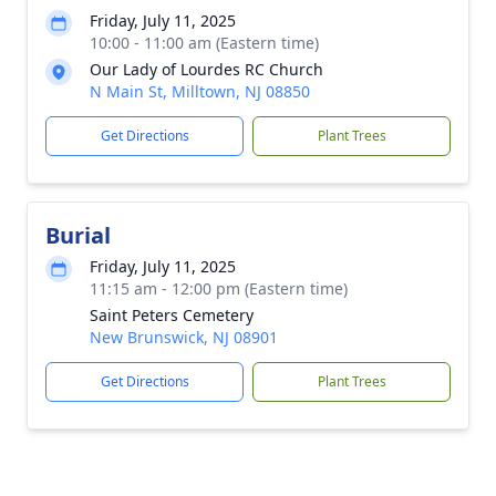
Friday, July 11, 2025
10:00 - 11:00 am (Eastern time)
Our Lady of Lourdes RC Church
N Main St, Milltown, NJ 08850
Get Directions
Plant Trees
Burial
Friday, July 11, 2025
11:15 am - 12:00 pm (Eastern time)
Saint Peters Cemetery
New Brunswick, NJ 08901
Get Directions
Plant Trees