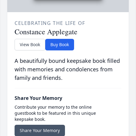
CELEBRATING THE LIFE OF
Constance Applegate
View Book
Buy Book
A beautifully bound keepsake book filled
with memories and condolences from
family and friends.
Share Your Memory
Contribute your memory to the online
guestbook to be featured in this unique
keepsake book.
Share Your Memory