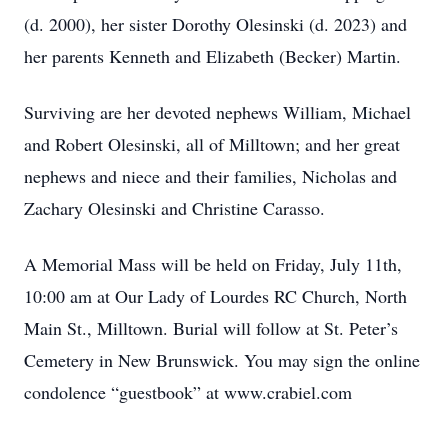
(d. 2000), her sister Dorothy Olesinski (d. 2023) and
her parents Kenneth and Elizabeth (Becker) Martin.
Surviving are her devoted nephews William, Michael
and Robert Olesinski, all of Milltown; and her great
nephews and niece and their families, Nicholas and
Zachary Olesinski and Christine Carasso.
A Memorial Mass will be held on Friday, July 11th,
10:00 am at Our Lady of Lourdes RC Church, North
Main St., Milltown. Burial will follow at St. Peter’s
Cemetery in New Brunswick. You may sign the online
condolence “guestbook” at www.crabiel.com