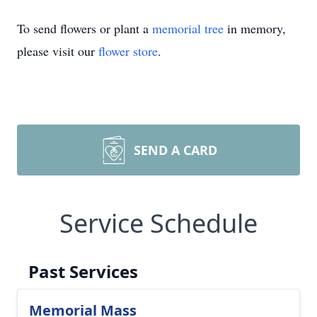
To send flowers or plant a
memorial tree
in memory,
please visit our
flower store
.
SEND A CARD
Service Schedule
Past Services
Memorial Mass