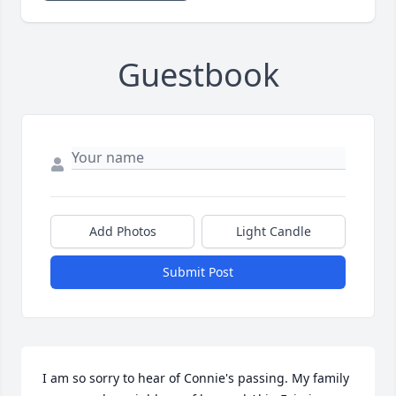
Guestbook
Add Photos
Light Candle
Submit Post
I am so sorry to hear of Connie's passing. My family 