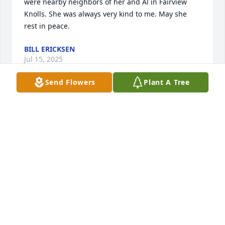
were nearby neighbors of her and Al in Fairview 
Knolls. She was always very kind to me. May she 
rest in peace.
BILL ERICKSEN
Jul 15, 2025
Send Flowers
Plant A Tree
Sorry to hear of Connie’s passing. She was good 
friends of my parents and we enjoyed vacations 
with Connie and Al. May she rest in peace.
SUE ADOCHIO DESMOND
Jul 10, 2025
So sorry to hear about Connie’s passing.  She and 