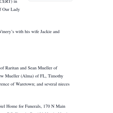
(CERT) in
of Our Lady
inery’s with his wife Jackie and
 of Raritan and Sean Mueller of
hew Mueller (Alma) of FL, Timothy
ence of Waretown; and several nieces
abiel Home for Funerals, 170 N Main