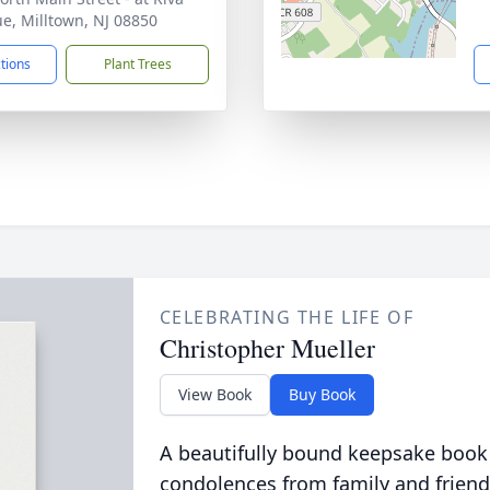
e, Milltown, NJ 08850
ctions
Plant Trees
CELEBRATING THE LIFE OF
Christopher Mueller
View Book
Buy Book
A beautifully bound keepsake book
condolences from family and friend