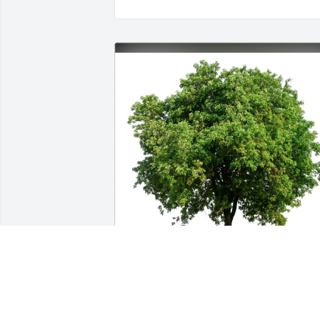
Patty Steele and Patti Vernon purchased
Eco-Friendly Memorial Trees for 