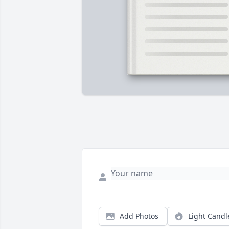
Add Photos
Light Candl