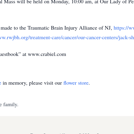
al Mass will be held on Monday, 10:00 am, at Our Lady of P
e made to the Traumatic Brain Injury Alliance of NJ,
https://
ww.rwjbh.org/treatment-care/cancer/our-cancer-centers/jack-sh
guestbook” at www.crabiel.com
e
in memory, please visit our
flower store
.
e family.