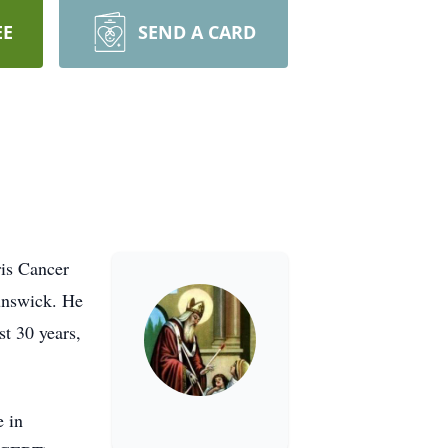
EE
SEND A CARD
ris Cancer
unswick. He
t 30 years,
e in