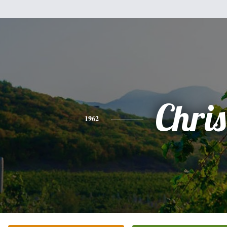
Chris
1962