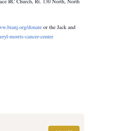
eace RC Church, Rt. 130 North, North
www.bianj.org/donate
or the Jack and
eryl-morris-cancer-center