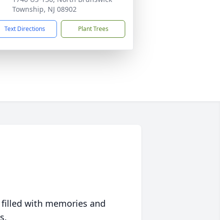
Township, NJ 08902
Text Directions
Plant Trees
 filled with memories and
s.