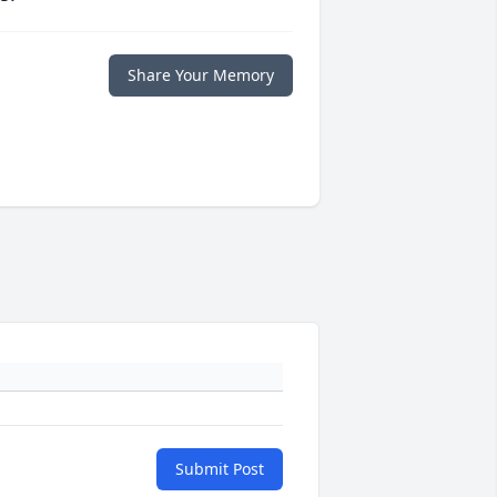
Share Your Memory
Submit Post