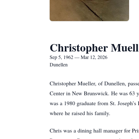
Christopher Muell
Sep 5, 1962 — Mar 12, 2026
Dunellen
Christopher Mueller, of Dunellen, pas
Center in New Brunswick. He was 63 y
was a 1980 graduate from St. Joseph’s 
where he raised his family.
Chris was a dining hall manager for Pri