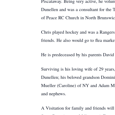
Piscataway. Being very active, he vo
Dunellen and was a consultant for the 
of Peace RC Church in North Brunswic
Chris played hockey and was a Rangers 
friends. He also would go to flea marke
He is predeceased by his parents David 
Surviving is his loving wife of 29 year
Dunellen; his beloved grandson Domini
Mueller (Caroline) of NY and Adam Mue
and nephews.
A Visitation for family and friends wi