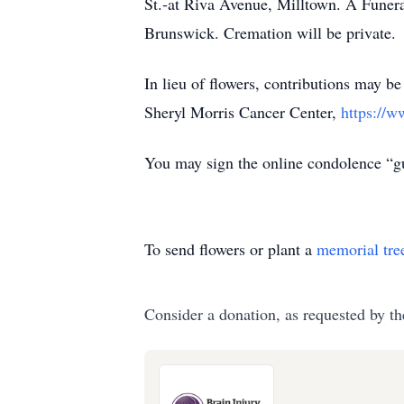
St.-at Riva Avenue, Milltown. A Funer
Brunswick. Cremation will be private.
In lieu of flowers, contributions may b
Sheryl Morris Cancer Center,
https://w
You may sign the online condolence “
To send flowers or plant a
memorial tre
Consider a donation, as requested by th