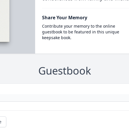
Share Your Memory
Contribute your memory to the online
guestbook to be featured in this unique
keepsake book.
Guestbook
e