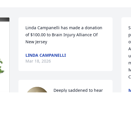
Linda Campanelli has made a donation 
S
of $100.00 to Brain Injury Alliance Of 
p
New Jersey
o
A
LINDA CAMPANELLI
u
Mar 18, 2026
m
M
C
Deeply saddened to hear 
M
M
of Chris' passing.  He will 
be missed.  Our sincerest 
condolences to Jackie, 
Danny and Sean. You all are in our 
 
thoughts and prayers.