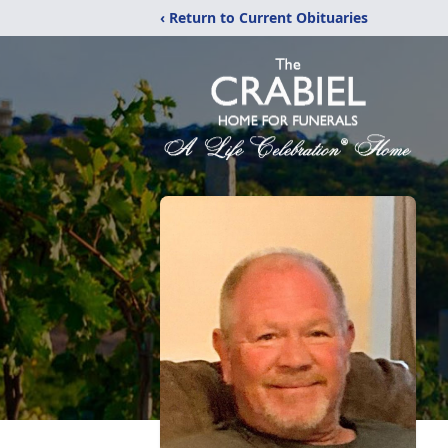
‹ Return to Current Obituaries