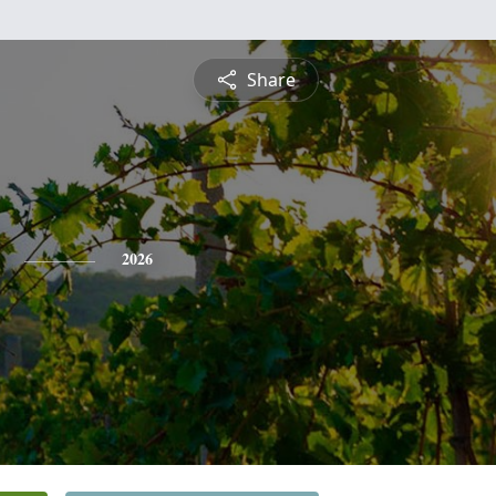
Share
2026