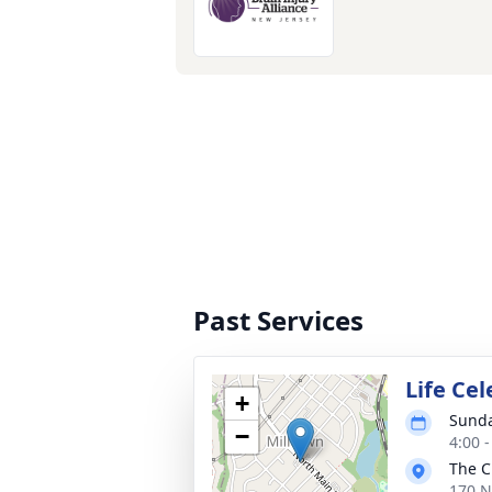
Past Services
Life Cel
+
Sunda
−
4:00 
The C
170 N