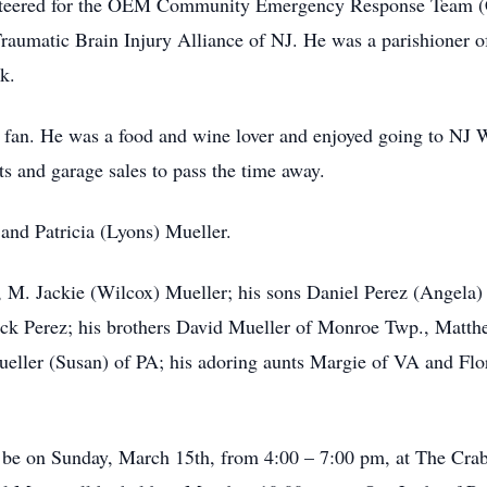
lunteered for the OEM Community Emergency Response Team 
Traumatic Brain Injury Alliance of NJ. He was a parishioner 
k.
fan. He was a food and wine lover and enjoyed going to NJ W
ts and garage sales to pass the time away.
and Patricia (Lyons) Mueller.
s, M. Jackie (Wilcox) Mueller; his sons Daniel Perez (Angela)
ck Perez; his brothers David Mueller of Monroe Twp., Matt
ller (Susan) of PA; his adoring aunts Margie of VA and Flor
ll be on Sunday, March 15th, from 4:00 – 7:00 pm, at The Cr