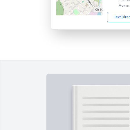
Avenu
Text Dire