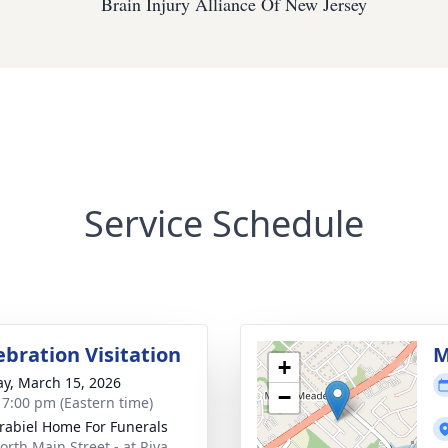
Brain Injury Alliance Of New Jersey
Service Schedule
ebration Visitation
M
+
y, March 15, 2026
−
- 7:00 pm (Eastern time)
rabiel Home For Funerals
orth Main Street - at Riva