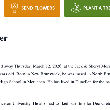
SEND FLOWERS
PLANT A TR
er
sed away Thursday, March 12, 2026, at the Jack & Sheryl Mor
ears old. Born in New Brunswick, he was raised in North Br
High School in Metuchen. He has lived in Dunellen for the pas
nceton University. He also had worked part time for Dec-Cret