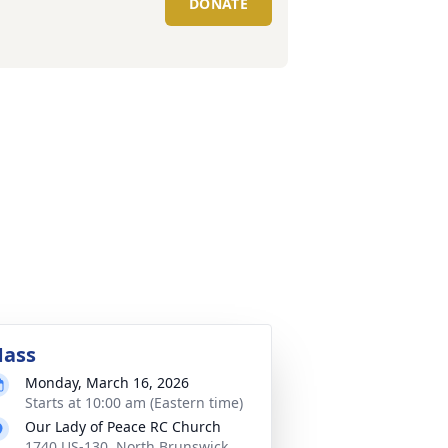
DONATE
ass
Monday, March 16, 2026
Starts at 10:00 am (Eastern time)
Our Lady of Peace RC Church
1740 US-130, North Brunswick