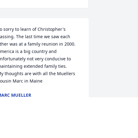
o sorry to learn of Christopher's 
assing. The last time we saw each 
ther was at a family reunion in 2000.

merica is a big country and 
nfortunately not very conducive to 
aintaining extended family ties.

y thoughts are with all the Muellers

ousin Marc in Maine
ARC MUELLER
ar 17, 2026