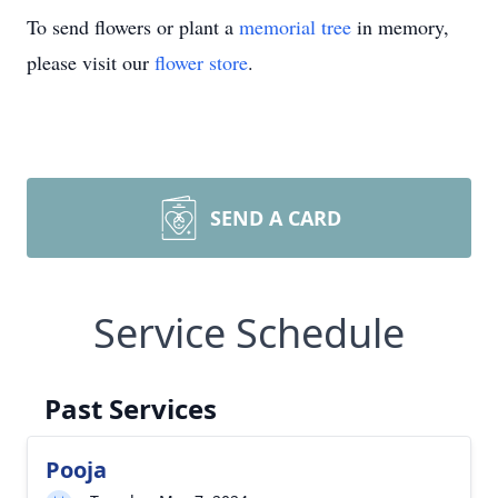
To send flowers or plant a
memorial tree
in memory,
please visit our
flower store
.
SEND A CARD
Service Schedule
Past Services
Pooja