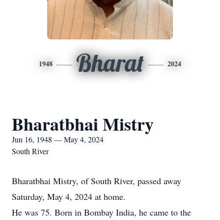
Bharat
1948
2024
Bharatbhai Mistry
Jun 16, 1948 — May 4, 2024
South River
Bharatbhai Mistry, of South River, passed away
Saturday, May 4, 2024 at home.
He was 75. Born in Bombay India, he came to the