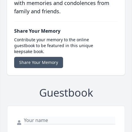
with memories and condolences from
family and friends.
Share Your Memory
Contribute your memory to the online
guestbook to be featured in this unique
keepsake book.
Share Your Memory
Guestbook