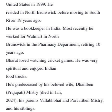
United States in 1999. He
resided in North Brunswick before moving to South
River 19 years ago.
He was a bookkeeper in India. Most recently he
worked for Walmart in North
Brunswick in the Pharmacy Department, retiring 10
years ago.
Bharat loved watching cricket games. He was very
spiritual and enjoyed Indian
food trucks.
He’s predeceased by his beloved wife, Dhaniben
(Prajapati) Mistry (died in Jan,
2024), his parents Vallabhbhai and Parvatiben Mistry,
and his siblings.