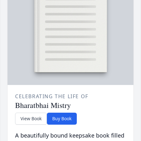
CELEBRATING THE LIFE OF
Bharatbhai Mistry
View Book
Buy Book
A beautifully bound keepsake book filled