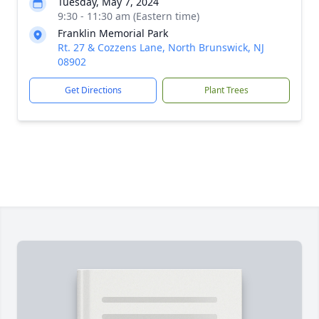
Tuesday, May 7, 2024
9:30 - 11:30 am (Eastern time)
Franklin Memorial Park
Rt. 27 & Cozzens Lane, North Brunswick, NJ
08902
Get Directions
Plant Trees