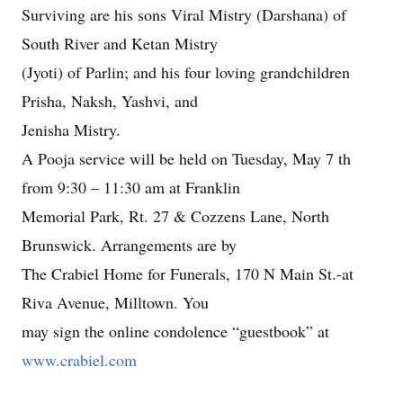
Surviving are his sons Viral Mistry (Darshana) of
South River and Ketan Mistry
(Jyoti) of Parlin; and his four loving grandchildren
Prisha, Naksh, Yashvi, and
Jenisha Mistry.
A Pooja service will be held on Tuesday, May 7 th
from 9:30 – 11:30 am at Franklin
Memorial Park, Rt. 27 & Cozzens Lane, North
Brunswick. Arrangements are by
The Crabiel Home for Funerals, 170 N Main St.-at
Riva Avenue, Milltown. You
may sign the online condolence “guestbook” at
www.crabiel.com