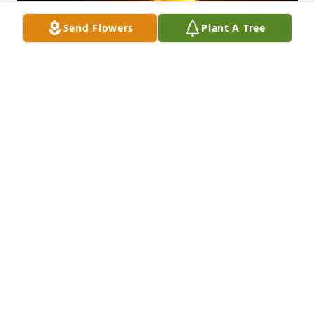
Send Flowers
Plant A Tree
Friends and Family uploaded 1 to the gallery.
FRIENDS AND FAMILY
Jun 15, 2018
Visits: 12
This site is protected by reCAPTCHA and the
Google
Privacy Policy
and
Terms of Service
apply.
Service map data ©
OpenStreetMap
contributors