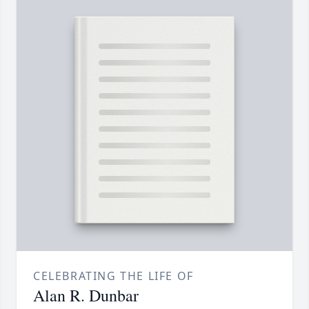
CELEBRATING THE LIFE OF
Alan R. Dunbar