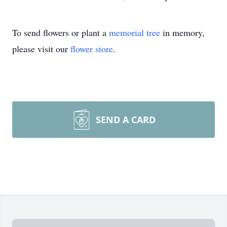
To send flowers or plant a
memorial tree
in memory,
please visit our
flower store
.
SEND A CARD