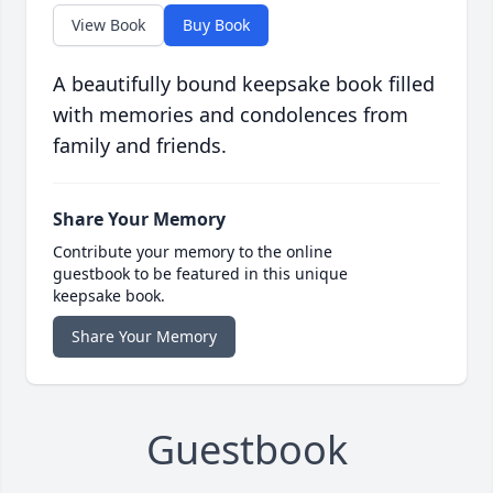
View Book
Buy Book
A beautifully bound keepsake book filled
with memories and condolences from
family and friends.
Share Your Memory
Contribute your memory to the online
guestbook to be featured in this unique
keepsake book.
Share Your Memory
Guestbook