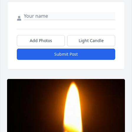
Add Photos
Light Candle
Submit Post