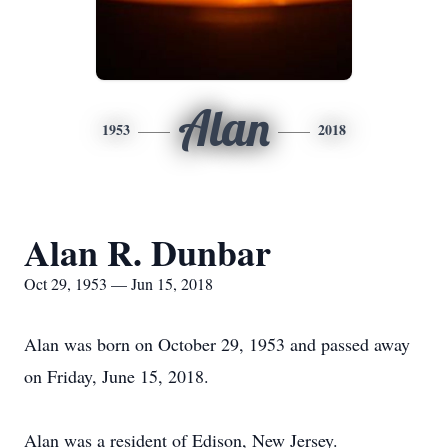
Alan
1953
2018
Alan R. Dunbar
Oct 29, 1953 — Jun 15, 2018
Alan was born on October 29, 1953 and passed away
on Friday, June 15, 2018.
Alan was a resident of Edison, New Jersey.