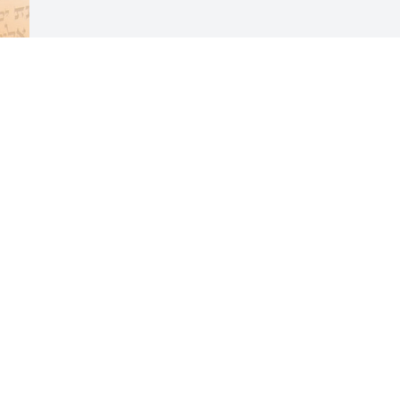
Visits: 28
This site is protected by reCAPTCHA and the
Google
Privacy Policy
and
Terms of Service
apply.
Service map data ©
OpenStreetMap
contributors