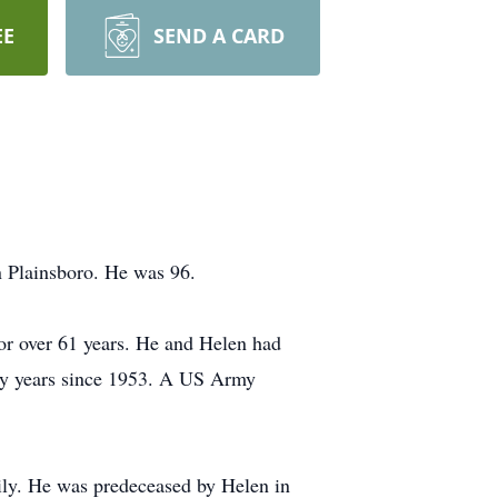
EE
SEND A CARD
 Plainsboro. He was 96.
for over 61 years. He and Helen had
any years since 1953. A US Army
ily. He was predeceased by Helen in