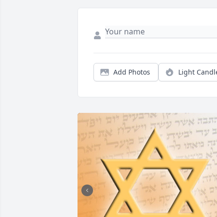
Add Photos
Light Candl