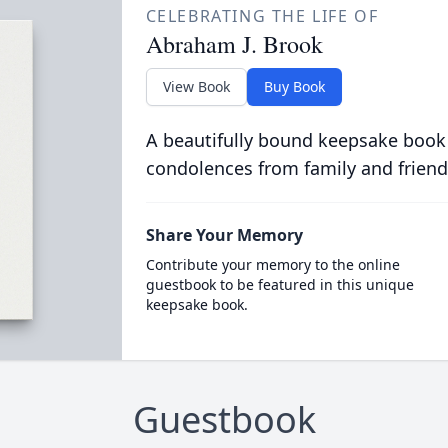
CELEBRATING THE LIFE OF
Abraham J. Brook
View Book
Buy Book
A beautifully bound keepsake book
condolences from family and friend
Share Your Memory
Contribute your memory to the online
guestbook to be featured in this unique
keepsake book.
Guestbook