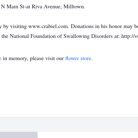
 N Main St-at Riva Avenue, Milltown.
 by visiting www.crabiel.com. Donations in his honor may be
e National Foundation of Swallowing Disorders at: http://s
e
in memory, please visit our
flower store
.