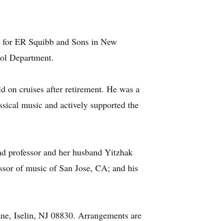
d for ER Squibb and Sons in New
trol Department.
ld on cruises after retirement. He was a
assical music and actively supported the
nd professor and her husband Yitzhak
ssor of music of San Jose, CA; and his
ane, Iselin, NJ 08830. Arrangements are