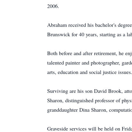
2006.
Abraham received his bachelor's degre
Brunswick for 40 years, starting as a l
Both before and after retirement, he enj
talented painter and photographer, garde
arts, education and social justice issues
Surviving are his son David Brook, att
Sharon, distinguished professor of phy
granddaughter Dina Sharon, computatio
Graveside services will be held on Fri