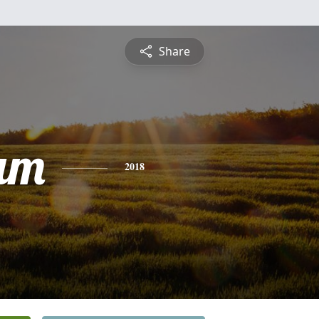
Share
am
2018