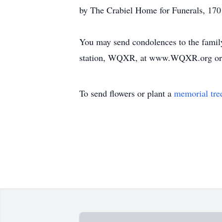
by The Crabiel Home for Funerals, 170
You may send condolences to the family
station, WQXR, at www.WQXR.org or th
To send flowers or plant a
memorial tre