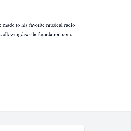
 made to his favorite musical radio
wallowingdisorderfoundation.com.