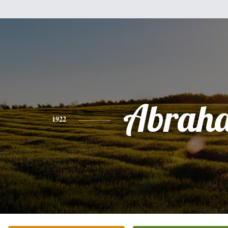
Abrah
1922