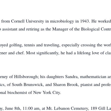
e from Cornell University in microbiology in 1943. He worke
ab assistant and retiring as the Manager of the Biological Con
oyed golfing, tennis and traveling, especially crossing the wor
ner and chef. Most significantly, he had a lifelong love of cl
.
orney of Hillsborough; his daughters Sandra, mathematician a
sics, of South Brunswick, and Sharon Brook, pianist and profe
nal biochemist of New York City.
day, June 8th, 11:00 am, at Mt. Lebanon Cemetery, 189 Gill L