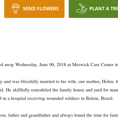
SEND FLOWERS
PLANT A TR
ed away Wednesday, June 06, 2018 at Merwick Care Center in
y and was blissfully married to his wife, our mother, Helen, 
id. He skillfully remodeled the family house and yard for m
 in a hospital receiving wounded soldiers in Belem, Brazil.
on, father and grandfather and always found the time for fam