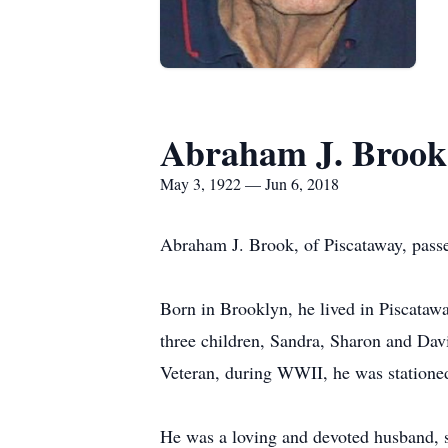
Abraham J. Brook
May 3, 1922 — Jun 6, 2018
Abraham J. Brook, of Piscataway, pass
Born in Brooklyn, he lived in Piscatawa
three children, Sandra, Sharon and Dav
Veteran, during WWII, he was stationed
He was a loving and devoted husband, s