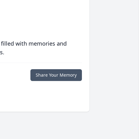
 filled with memories and
s.
Share Your Memory