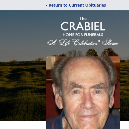
‹ Return to Current Obituaries