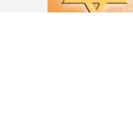
Friends and Family uploaded 3 to the 
gallery.
FRIENDS AND FAMILY
Jun 06, 2018